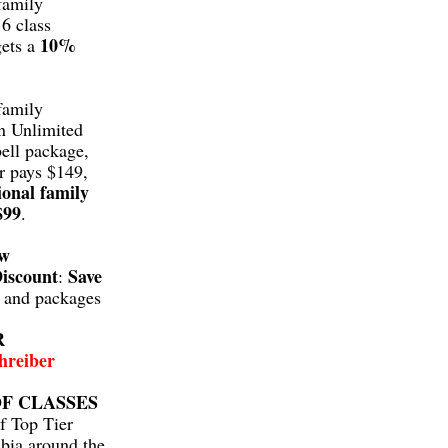
family
6 class
10%
gets a
family
n Unlimited
ell package,
r pays $149,
ional family
$99
.
aw
iscount
Save
:
s and packages
R
hreiber
F CLASSES
f Top Tier
bia around the