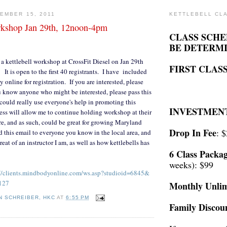
EMBER 15, 2011
KETTLEBELL CL
rkshop Jan 29th, 12noon-4pm
CLASS SCHE
BE DETERM
 kettlebell workshop at CrossFit Diesel on Jan 29th
FIRST CLASS
t is open to the first 40 registrants. I have included
ay online for registration. If you are interested, please
ou know anyone who might be interested, please pass this
could really use everyone's help in promoting this
INVESTMEN
ess will allow me to continue holding workshop at their
ure, and as such, could be great for growing Maryland
Drop In Fee
: 
d this email to everyone you know in the local area, and
eat of an instructor I am, as well as how kettlebells has
6 Class Packa
weeks): $99
//clients.mindbodyonline.
com/ws.asp?studioid=6845&
127
Monthly Unlim
N SCHREIBER, HKC
AT
6:55 PM
Family Discou