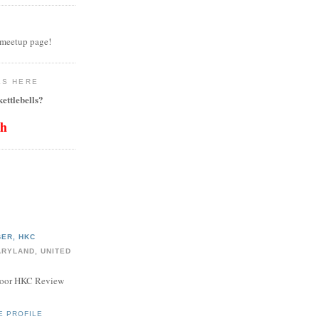
 meetup page!
LS HERE
ettlebells?
th
ER, HKC
ARYLAND, UNITED
door HKC Review
E PROFILE