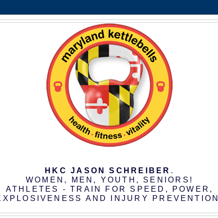
HKC JASON SCHREIBER
.
WOMEN, MEN, YOUTH, SENIORS!
ATHLETES - TRAIN FOR SPEED, POWER,
EXPLOSIVENESS AND INJURY PREVENTION