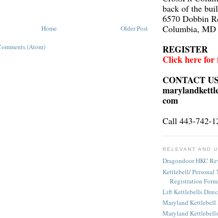
back of the bui
6570 Dobbin R
Columbia, MD
Home
Older Post
Comments (Atom)
REGISTER
Click here for
CONTACT U
marylandkettl
com
Call 443-742-1
RELEVANT AND U
Dragondoor HKC Re
Kettlebell/ Personal 
Registration Form
Lift Kettlebells Dire
Maryland Kettlebell
Maryland Kettlebell