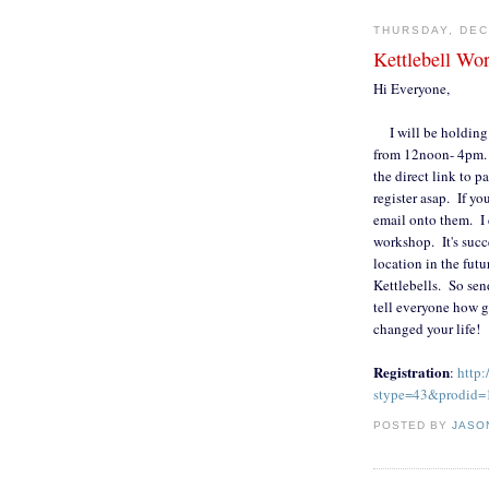
THURSDAY, DEC
Kettlebell Wo
Hi Everyone,
I will be holding a
from 12noon- 4pm. I
the direct link to p
register asap. If y
email onto them. I 
workshop. It's succ
location in the fut
Kettlebells. So sen
tell everyone how gr
changed your life!
Registration
:
http:
stype=43&prodid=
POSTED BY
JASO