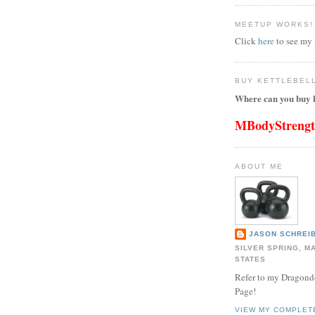
MEETUP WORKS!
Click
here
to see my
BUY KETTLEBEL
Where can you buy k
MBodyStreng
ABOUT ME
JASON SCHREIB
SILVER SPRING, M
STATES
Refer to my Dragon
Page!
VIEW MY COMPLET