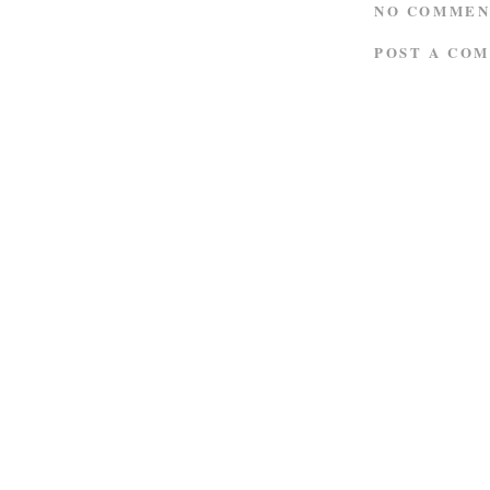
NO COMMEN
POST A CO