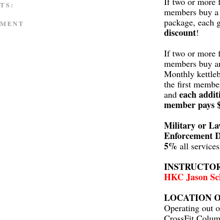
If two or more 
TS:
members buy a 
package, each 
MMENT
discount
!
If two or more 
members buy a
Monthly kettleb
the first membe
each addit
and
member pays 
Military or L
Enforcement D
5%
all service
INSTRUCTO
HKC Jason Sc
LOCATION O
Operating out o
CrossFit Colum