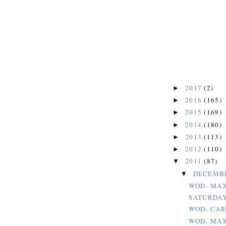
2017
(2)
►
2016
(165)
►
2015
(169)
►
2014
(180)
►
2013
(113)
►
2012
(110)
►
2011
(87)
▼
DECEMB
▼
WOD- MAX
SATURDAY
WOD- CAR
WOD- MAX