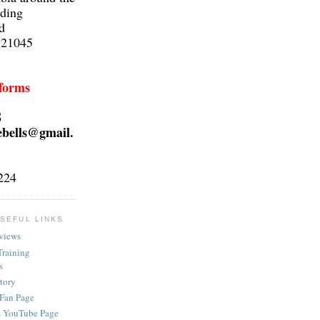
lding
d
 21045
 forms
S
ebells@gmail.
224
SEFUL LINKS
views
Training
s
ctory
 Fan Page
s YouTube Page