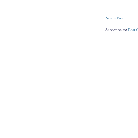
Newer Post
Subscribe to:
Post 