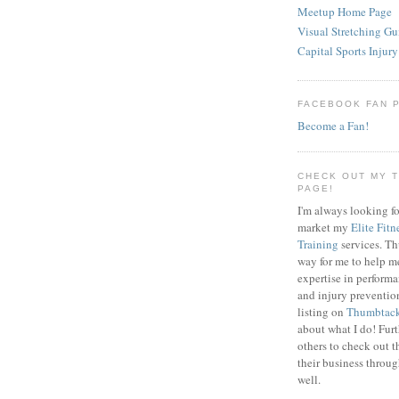
Meetup Home Page
Visual Stretching Gu
Capital Sports Injury
FACEBOOK FAN 
Become a Fan!
CHECK OUT MY 
PAGE!
I'm always looking fo
market my
Elite Fitn
Training
services. T
way for me to help m
expertise in perfor
and injury preventi
listing on
Thumbtac
about what I do! Fur
others to check out t
their business throu
well.