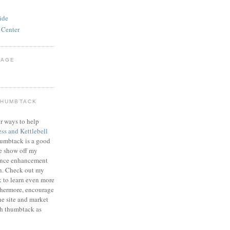
ide
 Center
PAGE
THUMBTACK
r ways to help
ess and Kettlebell
humbtack is a good
e show off my
mance enhancement
on. Check out my
k
to learn even more
thermore, encourage
he site and market
gh thumbtack as