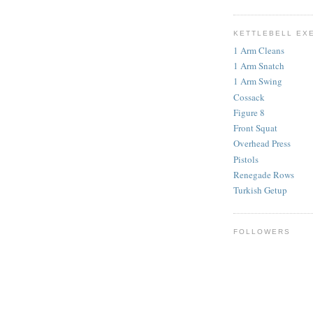
KETTLEBELL EX
1 Arm Cleans
1 Arm Snatch
1 Arm Swing
Cossack
Figure 8
Front Squat
Overhead Press
Pistols
Renegade Rows
Turkish Getup
FOLLOWERS