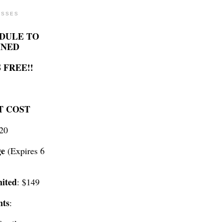
ASSES
DULE TO
INED
 FREE!!
T COST
$20
ge
(Expires 6
ited
: $149
nts
: