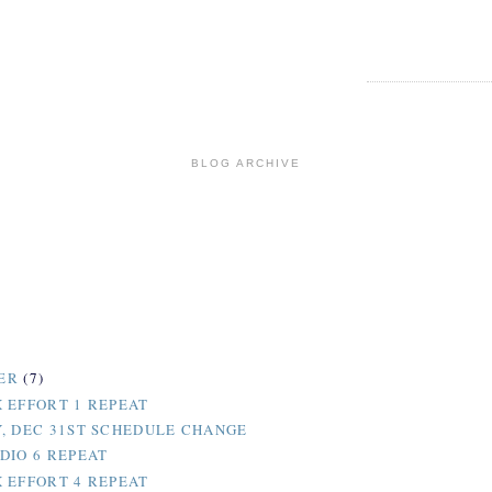
BLOG ARCHIVE
ER
(7)
 EFFORT 1 REPEAT
, DEC 31ST SCHEDULE CHANGE
DIO 6 REPEAT
 EFFORT 4 REPEAT