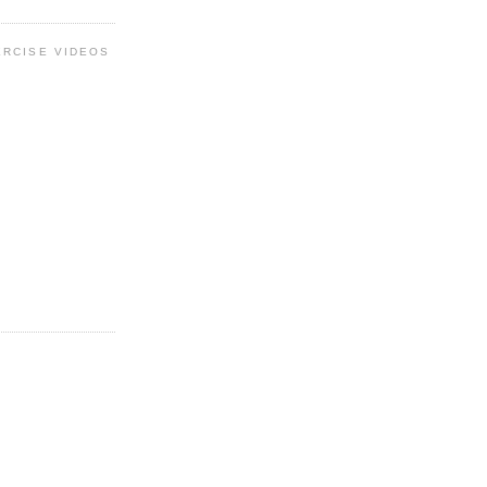
ERCISE VIDEOS