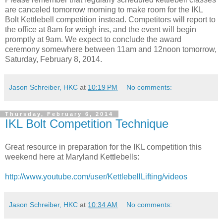
are canceled tomorrow morning to make room for the IKL
Bolt Kettlebell competition instead. Competitors will report to
the office at 8am for weigh ins, and the event will begin
promptly at 9am. We expect to conclude the award
ceremony somewhere between 11am and 12noon tomorrow,
Saturday, February 8, 2014.
Jason Schreiber, HKC
at
10:19 PM
No comments:
Thursday, February 6, 2014
IKL Bolt Competition Technique
Great resource in preparation for the IKL competition this
weekend here at Maryland Kettlebells:
http://www.youtube.com/user/
KettlebellLifting/videos
Jason Schreiber, HKC
at
10:34 AM
No comments: