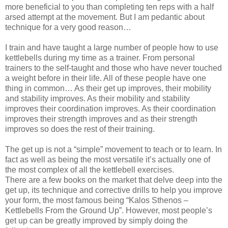
more beneficial to you than completing ten reps with a half
arsed attempt at the movement. But I am pedantic about
technique for a very good reason…
I train and have taught a large number of people how to use
kettlebells during my time as a trainer. From personal
trainers to the self-taught and those who have never touched
a weight before in their life. All of these people have one
thing in common… As their get up improves, their mobility
and stability improves. As their mobility and stability
improves their coordination improves. As their coordination
improves their strength improves and as their strength
improves so does the rest of their training.
The get up is not a “simple” movement to teach or to learn. In
fact as well as being the most versatile it’s actually one of
the most complex of all the kettlebell exercises.
There are a few books on the market that delve deep into the
get up, its technique and corrective drills to help you improve
your form, the most famous being “Kalos Sthenos –
Kettlebells From the Ground Up”. However, most people’s
get up can be greatly improved by simply doing the