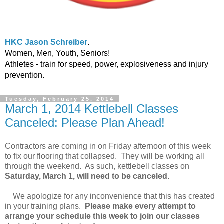
HKC Jason Schreiber
.
Women, Men, Youth, Seniors!
Athletes - train for speed, power, explosiveness and injury
prevention.
Tuesday, February 25, 2014
March 1, 2014 Kettlebell Classes
Canceled: Please Plan Ahead!
Contractors are coming in on Friday afternoon of this week
to fix our flooring that collapsed. They will be working all
through the weekend. As such, kettlebell classes on
Saturday, March 1, will need to be canceled.
We apologize for any inconvenience that this has created
in your training plans.
Please make every attempt to
arrange your schedule this week to join our classes