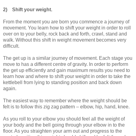
2)
Shift your weight.
From the moment you are born you commence a journey of
movement. You learn how to shift your weight in order to roll
over on to your belly, rock back and forth, crawl, stand and
walk. Without this shift in weight movement becomes very
difficult.
The get up is a similar journey of movement. Each stage you
move to has a different centre of gravity. In order to perform
the get up efficiently and gain maximum results you need to
learn how and where to shift your weight in order to take the
kettlebell from lying to standing position and back down
again.
The easiest way to remember where the weight should be
felt is to follow this zig zag pattern – elbow, hip, hand, knee.
As you roll to your elbow you should feel all the weight of
your body and the bell going through your elbow in to the
floor. As you straighten your arm out and progress to the