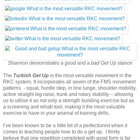
Shannon demonstrates a good and a bad Get Up stance
The
Turkish Get Up
is the most versatile movement in the
RKC system. It incorporates all seven of the FMS movement
patterns - squat, hurdle step, in line lunge, shoulder mobility,
active straight leg raise, trunk and rotary stability – allowing
us to utilise it as not only a strength building exercise but as
a screening and rehab tool, making it the most valuable
exercise to have in your arsenal of training drills.
I’ve been known to be a little bit of a perfectionist when it
comes to teaching people how to do a get up. I firmly
believe that one repetition completed with good form is far