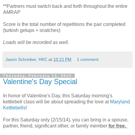
**Partners must switch back and forth throughout the entire
AMRAP
Score is the total number of repetitions the pair completed
(turkish getups + snatches)
Loads will be recorded as well.
Jason Schreiber, HKC
at
10:21 PM
1 comment:
Thursday, February 13, 2014
Valentine's Day Special
In honor of Valentine's Day, this Saturday morning's
kettlebell class will be about spreading the love at
Maryland
Kettlebells
!
For this Saturday only (2/15/14), you can bring in a spouse,
partner, friend, significant other, or family member
for free.