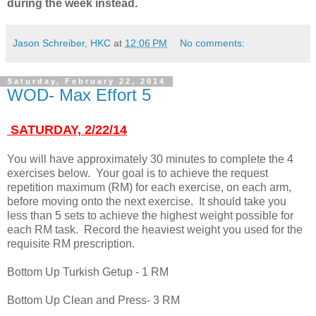
during the week instead.
Jason Schreiber, HKC
at
12:06 PM
No comments:
Saturday, February 22, 2014
WOD- Max Effort 5
SATURDAY, 2/22/14
You will have approximately 30 minutes to complete the 4
exercises below. Your goal is to achieve the request
repetition maximum (RM) for each exercise, on each arm,
before moving onto the next exercise. It should take you
less than 5 sets to achieve the highest weight possible for
each RM task. Record the heaviest weight you used for the
requisite RM prescription.
Bottom Up Turkish Getup - 1 RM
Bottom Up Clean and Press- 3 RM