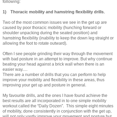
following:
1)
Thoracic mobility and hamstring flexibility drills.
Two of the most common issues we see in the get up are
caused by poor thoracic mobility (hunching forward or
shoulder unpacking during the seated position) and
hamstring flexibility (inability to keep the down leg straight or
allowing the foot to rotate outward).
Often I see people grinding their way through the movement
with bad posture in an attempt to improve. But why continue
beating your head against a brick wall when there is an
easier way.…
There are a number of drills that you can perform to help
improve your mobility and flexibility in these areas, thus
improving your get up and posture in general.
My favourite drills, and the ones I have found achieve the
best results are all incorporated in to one simple mobility
workout called the “Daily Dozen”. This simple eight minutes
of mobility, done consistently in conjunction with the get up,
will not only vastly improve your movement and posture but