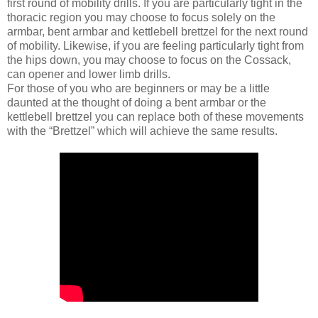
first round of mobility drills. If you are particularly tight in the
thoracic region you may choose to focus solely on the
armbar, bent armbar and kettlebell brettzel for the next round
of mobility. Likewise, if you are feeling particularly tight from
the hips down, you may choose to focus on the Cossack,
can opener and lower limb drills.
For those of you who are beginners or may be a little
daunted at the thought of doing a bent armbar or the
kettlebell brettzel you can replace both of these movements
with the “Brettzel” which will achieve the same results.