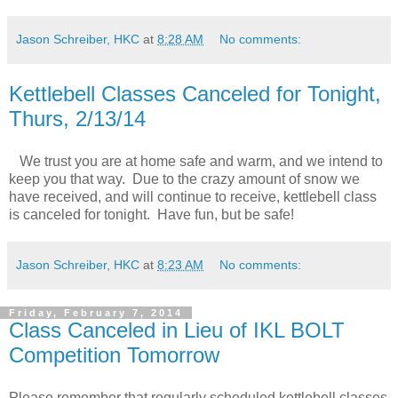
Jason Schreiber, HKC
at
8:28 AM
No comments:
Kettlebell Classes Canceled for Tonight,
Thurs, 2/13/14
We trust you are at home safe and warm, and we intend to
keep you that way. Due to the crazy amount of snow we
have received, and will continue to receive, kettlebell class
is canceled for tonight. Have fun, but be safe!
Jason Schreiber, HKC
at
8:23 AM
No comments:
Friday, February 7, 2014
Class Canceled in Lieu of IKL BOLT
Competition Tomorrow
Please remember that regularly scheduled kettlebell classes