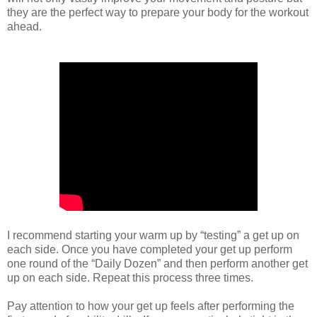
they are the perfect way to prepare your body for the workout
ahead.
I recommend starting your warm up by “testing” a get up on
each side. Once you have completed your get up perform
one round of the “Daily Dozen” and then perform another get
up on each side. Repeat this process three times.
Pay attention to how your get up feels after performing the