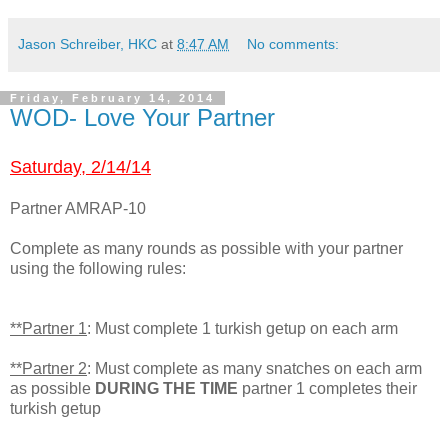
Jason Schreiber, HKC
at
8:47 AM
No comments:
Friday, February 14, 2014
WOD- Love Your Partner
Saturday, 2/14/14
Partner AMRAP-10
Complete as many rounds as possible with your partner
using the following rules:
**Partner 1
: Must complete 1 turkish getup on each arm
**Partner 2
: Must complete as many snatches on each arm
as possible
DURING THE TIME
partner 1 completes their
turkish getup