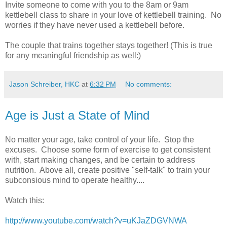
Invite someone to come with you to the 8am or 9am
kettlebell class to share in your love of kettlebell training. No
worries if they have never used a kettlebell before.
The couple that trains together stays together! (This is true
for any meaningful friendship as well:)
Jason Schreiber, HKC
at
6:32 PM
No comments:
Age is Just a State of Mind
No matter your age, take control of your life. Stop the
excuses. Choose some form of exercise to get consistent
with, start making changes, and be certain to address
nutrition. Above all, create positive "self-talk" to train your
subconsious mind to operate healthy....
Watch this:
http://www.youtube.com/watch?v=uKJaZDGVNWA