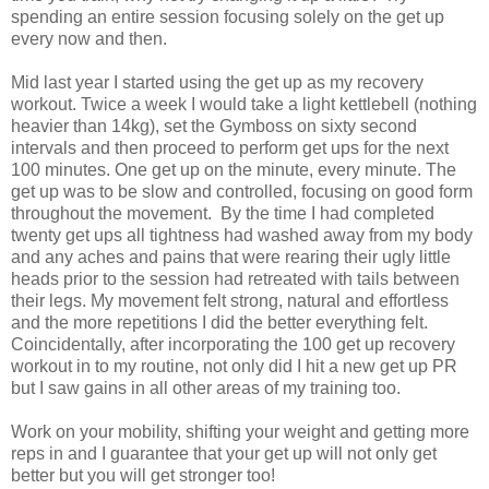
spending an entire session focusing solely on the get up
every now and then.
Mid last year I started using the get up as my recovery
workout. Twice a week I would take a light kettlebell (nothing
heavier than 14kg), set the Gymboss on sixty second
intervals and then proceed to perform get ups for the next
100 minutes. One get up on the minute, every minute. The
get up was to be slow and controlled, focusing on good form
throughout the movement. By the time I had completed
twenty get ups all tightness had washed away from my body
and any aches and pains that were rearing their ugly little
heads prior to the session had retreated with tails between
their legs. My movement felt strong, natural and effortless
and the more repetitions I did the better everything felt.
Coincidentally, after incorporating the 100 get up recovery
workout in to my routine, not only did I hit a new get up PR
but I saw gains in all other areas of my training too.
Work on your mobility, shifting your weight and getting more
reps in and I guarantee that your get up will not only get
better but you will get stronger too!