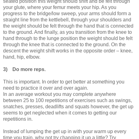
seated position this weight should shift and be felt through
your glute, where your femur meets your hip. As you
progress to the bridge/low sweep, your arms should form a
straight line from the kettlebell, through your shoulders and
the weight should be felt through the hand that is connected
to the ground. And finally, as you transition from the knee to
hand through to the lunge position the weight should be felt
through the knee that is connected to the ground. On the
descent the weight shift works in the opposite order – knee,
hand, hip, elbow.
3)
Do more reps.
This is important. In order to get better at something you
need to practice it over and over again.
In an average workout you may complete anywhere
between 25 to 100 repetitions of exercises such as swings,
snatches, presses, deadlifts and squats however, the get up
seems to get neglected when it comes to getting our
repetitions in.
Instead of lumping the get up in with your warm up every
time you train, why not try changing it up a little? Try