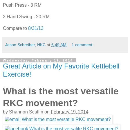
Push Press - 3 RM
2 Hand Swing - 20 RM
Compare to
8/31/13
Jason Schreiber, HKC
at
6:49 AM
1 comment:
Wednesday, February 19, 2014
Great Article on My Favorite Kettlebell
Exercise!
What is the most versatile
RKC movement?
by
Shannon Scullin
on
February 19, 2014