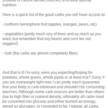
(instead of calorie dense) sources, to ensure optimal
nutrition.
Here is a quick list of the good carbs you will have access to:
- northern hemisphere fruit (apples, oranges, pears, etc)
- vegetables (pretty much any of them and as much as you
want, but remember that soy beans and corn are not
veggies!)
- nuts (the carbs are almost completely fiber)
And that is it! I'm sorry, were you expecting/hoping for
potatoes, whole grains, whole pasta or at least rice? Sorry, if
you are overweight right now I can pretty much guarantee
that your body is carb intolerant and shouldn't be consuming
starches. Although some carb sources are better than others
due to high fiber or nutrient density, ultimately all carbs must
be converted into glucose and either burned as energy,
stored as glycogen, or converted to fat. I repeat, all carbs,