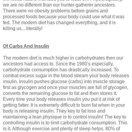
we are no different than our hunter-gatherer ancestors.
There were no obesity problems before grains and
processed foods because your body could use what it was
fed. The modern diet has changed everything, and it is
killing us....literally!
Of Carbs And Insulin
The modern diet is much higher in carbohydrates then our
ancestors had access to. Since the 1980's especially,
carbohydrate consumption has drastically increased. To
combat excess sugar in the blood stream your body releases
insulin. Insulin pushes glucose (carbs) into muscle storage
first as glycogen and once your muscles are full of glycogen,
converts the remaining glucose to fat and then stores it.
Every time your body releases insulin you put it at risk of
getting fatter. It is extremely difficult to burn fat when in your
body is releasing insulin. They key to fat loss and
maintaining a lean physique is to control insulin! The key to
controlling insulin is to limit carbohydrate consumption. This
is it. Although exercise and plenty of sleep helps, 80% of