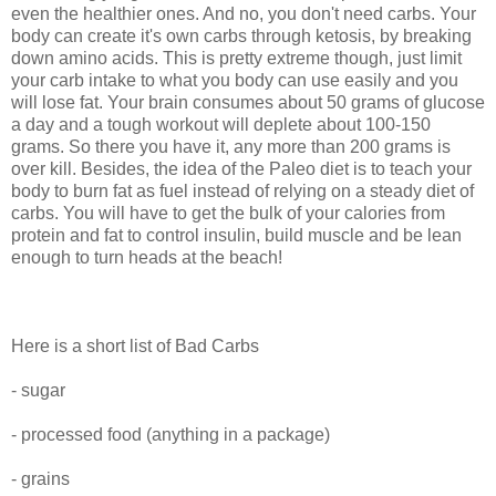
even the healthier ones. And no, you don't need carbs. Your
body can create it's own carbs through ketosis, by breaking
down amino acids. This is pretty extreme though, just limit
your carb intake to what you body can use easily and you
will lose fat. Your brain consumes about 50 grams of glucose
a day and a tough workout will deplete about 100-150
grams. So there you have it, any more than 200 grams is
over kill. Besides, the idea of the Paleo diet is to teach your
body to burn fat as fuel instead of relying on a steady diet of
carbs. You will have to get the bulk of your calories from
protein and fat to control insulin, build muscle and be lean
enough to turn heads at the beach!
Here is a short list of Bad Carbs
- sugar
- processed food (anything in a package)
- grains