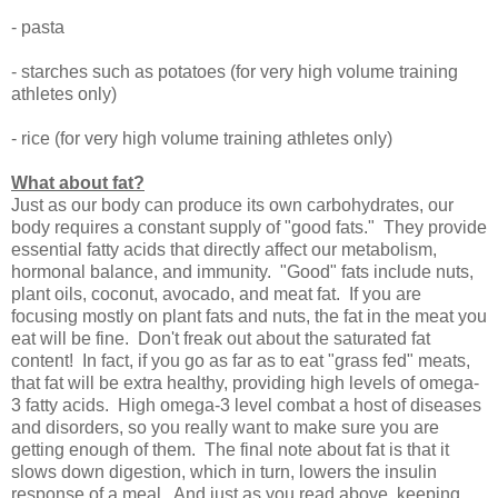
- pasta
- starches such as potatoes (for very high volume training
athletes only)
- rice (for very high volume training athletes only)
What about fat?
Just as our body can produce its own carbohydrates, our
body requires a constant supply of "good fats." They provide
essential fatty acids that directly affect our metabolism,
hormonal balance, and immunity. "Good" fats include nuts,
plant oils, coconut, avocado, and meat fat. If you are
focusing mostly on plant fats and nuts, the fat in the meat you
eat will be fine. Don't freak out about the saturated fat
content! In fact, if you go as far as to eat "grass fed" meats,
that fat will be extra healthy, providing high levels of omega-
3 fatty acids. High omega-3 level combat a host of diseases
and disorders, so you really want to make sure you are
getting enough of them. The final note about fat is that it
slows down digestion, which in turn, lowers the insulin
response of a meal. And just as you read above, keeping