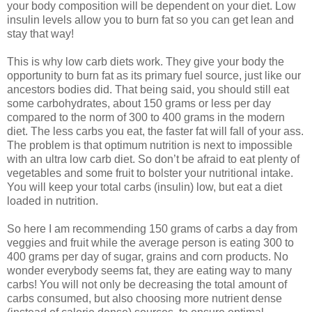
your body composition will be dependent on your diet. Low
insulin levels allow you to burn fat so you can get lean and
stay that way!
This is why low carb diets work. They give your body the
opportunity to burn fat as its primary fuel source, just like our
ancestors bodies did. That being said, you should still eat
some carbohydrates, about 150 grams or less per day
compared to the norm of 300 to 400 grams in the modern
diet. The less carbs you eat, the faster fat will fall of your ass.
The problem is that optimum nutrition is next to impossible
with an ultra low carb diet. So don’t be afraid to eat plenty of
vegetables and some fruit to bolster your nutritional intake.
You will keep your total carbs (insulin) low, but eat a diet
loaded in nutrition.
So here I am recommending 150 grams of carbs a day from
veggies and fruit while the average person is eating 300 to
400 grams per day of sugar, grains and corn products. No
wonder everybody seems fat, they are eating way to many
carbs! You will not only be decreasing the total amount of
carbs consumed, but also choosing more nutrient dense