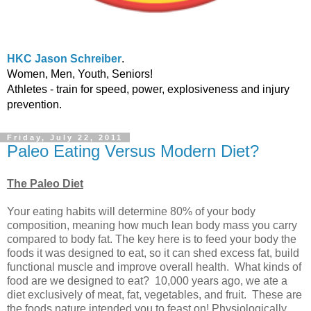
HKC Jason Schreiber
.
Women, Men, Youth, Seniors!
Athletes - train for speed, power, explosiveness and injury
prevention.
Friday, July 22, 2011
Paleo Eating Versus Modern Diet?
The Paleo Diet
Your eating habits will determine 80% of your body
composition, meaning how much lean body mass you carry
compared to body fat. The key here is to feed your body the
foods it was designed to eat, so it can shed excess fat, build
functional muscle and improve overall health. What kinds of
food are we designed to eat? 10,000 years ago, we ate a
diet exclusively of meat, fat, vegetables, and fruit. These are
the foods nature intended you to feast on! Physiologically,