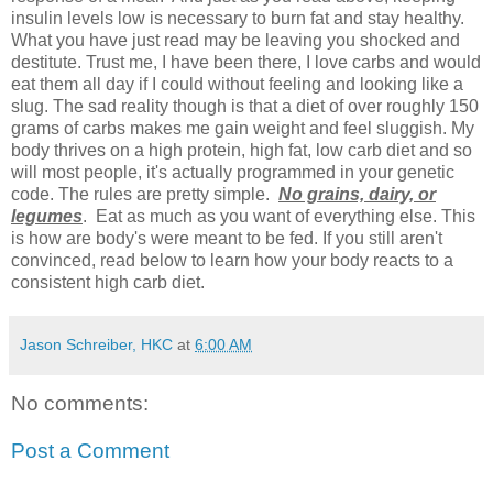
insulin levels low is necessary to burn fat and stay healthy.
What you have just read may be leaving you shocked and
destitute. Trust me, I have been there, I love carbs and would
eat them all day if I could without feeling and looking like a
slug. The sad reality though is that a diet of over roughly 150
grams of carbs makes me gain weight and feel sluggish. My
body thrives on a high protein, high fat, low carb diet and so
will most people, it's actually programmed in your genetic
code. The rules are pretty simple.
No grains, dairy, or
legumes
. Eat as much as you want of everything else. This
is how are body's were meant to be fed. If you still aren't
convinced, read below to learn how your body reacts to a
consistent high carb diet.
Jason Schreiber, HKC
at
6:00 AM
No comments:
Post a Comment