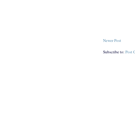
Newer Post
Subscribe to:
Post 