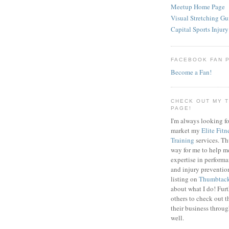
Meetup Home Page
Visual Stretching Gu
Capital Sports Injury
FACEBOOK FAN 
Become a Fan!
CHECK OUT MY 
PAGE!
I'm always looking fo
market my
Elite Fitn
Training
services. T
way for me to help m
expertise in perfor
and injury preventi
listing on
Thumbtac
about what I do! Fur
others to check out t
their business throu
well.