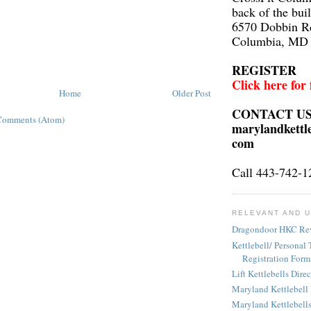
back of the bui
6570 Dobbin R
Columbia, MD
REGISTER
Click here for
Home
Older Post
CONTACT U
Comments (Atom)
marylandkettl
com
Call 443-742-1
RELEVANT AND U
Dragondoor HKC Re
Kettlebell/ Personal 
Registration Form
Lift Kettlebells Dire
Maryland Kettlebell
Maryland Kettlebell