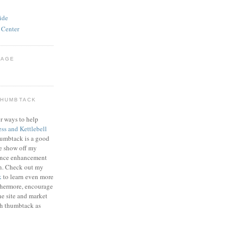
ide
 Center
PAGE
THUMBTACK
r ways to help
ess and Kettlebell
humbtack is a good
e show off my
mance enhancement
on. Check out my
k
to learn even more
thermore, encourage
he site and market
gh thumbtack as