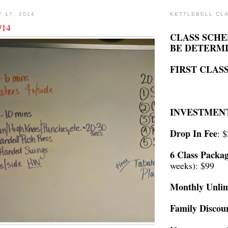
Y 17, 2014
KETTLEBELL CL
/14
CLASS SCHE
BE DETERM
FIRST CLASS
INVESTMEN
Drop In Fee
: 
6 Class Packa
weeks): $99
Monthly Unlim
Family Discou