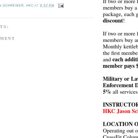
If two or more 
members buy a 
N SCHREIBER, HKC
AT
9:57 PM
package, each 
discount
!
TS:
If two or more 
MMENT
members buy a
Monthly kettleb
the first membe
each addit
and
member pays 
Military or L
Enforcement D
5%
all service
INSTRUCTO
HKC Jason Sc
LOCATION O
Operating out o
CrossFit Colum