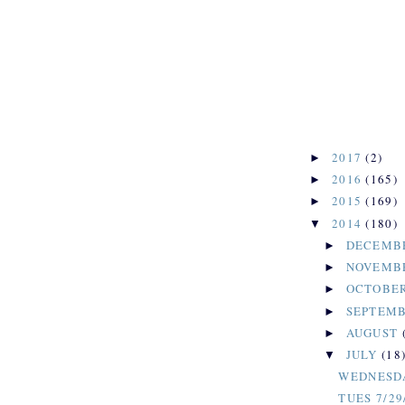
2017
(2)
►
2016
(165)
►
2015
(169)
►
2014
(180)
▼
DECEMB
►
NOVEMB
►
OCTOBE
►
SEPTEM
►
AUGUST
►
JULY
(18
▼
WEDNESDA
TUES 7/29