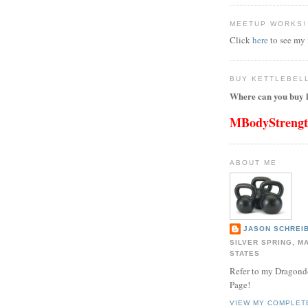
MEETUP WORKS!
Click
here
to see my
BUY KETTLEBEL
Where can you buy k
MBodyStreng
ABOUT ME
JASON SCHREIB
SILVER SPRING, M
STATES
Refer to my Dragon
Page!
VIEW MY COMPLET