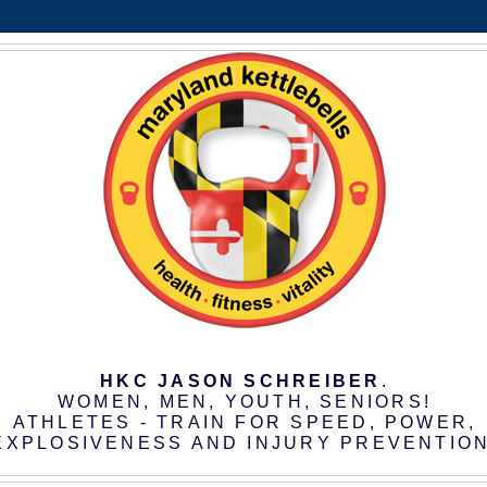
HKC JASON SCHREIBER
.
WOMEN, MEN, YOUTH, SENIORS!
ATHLETES - TRAIN FOR SPEED, POWER,
EXPLOSIVENESS AND INJURY PREVENTION