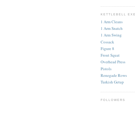
KETTLEBELL EX
1 Arm Cleans
1 Arm Snatch
1 Arm Swing
Cossack
Figure 8
Front Squat
Overhead Press
Pistols
Renegade Rows
Turkish Getup
FOLLOWERS