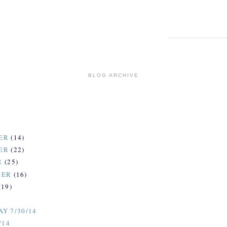
BLOG ARCHIVE
ER
(14)
ER
(22)
R
(25)
BER
(16)
(19)
)
Y 7/30/14
/14