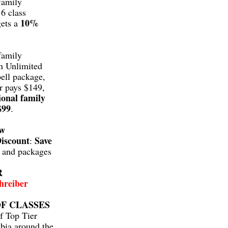
family
6 class
10%
gets a
family
n Unlimited
ell package,
r pays $149,
ional family
$99
.
aw
iscount
Save
:
s and packages
R
hreiber
F CLASSES
f Top Tier
bia around the