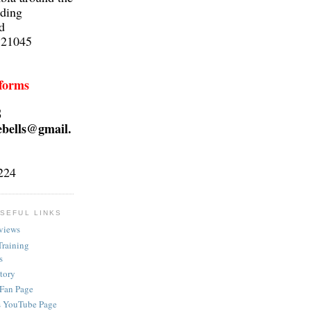
lding
d
 21045
 forms
S
ebells@gmail.
224
SEFUL LINKS
views
Training
s
ctory
 Fan Page
s YouTube Page