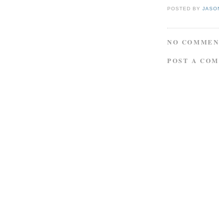
POSTED BY
JASO
NO COMMEN
POST A CO