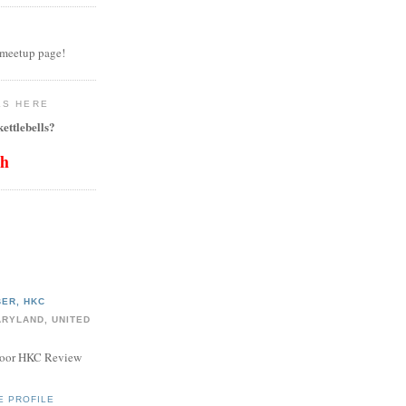
 meetup page!
LS HERE
ettlebells?
th
ER, HKC
ARYLAND, UNITED
door HKC Review
E PROFILE