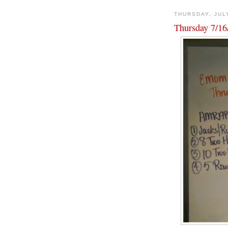
THURSDAY, JUL
Thursday 7/16