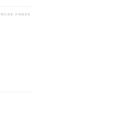
ERCISE VIDEOS