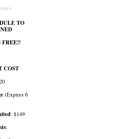
ASSES
DULE TO
INED
 FREE!!
T COST
$20
ge
(Expires 6
ited
: $149
nts
: