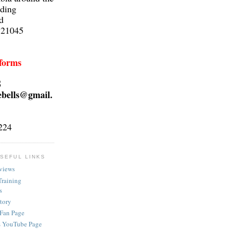
lding
d
 21045
 forms
S
ebells@gmail.
224
SEFUL LINKS
views
Training
s
ctory
 Fan Page
s YouTube Page