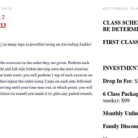
, 2013
KETTLEBELL CL
 2
CLASS SCHE
/13
BE DETERM
FIRST CLASS
P
( as many reps as possible) using an
Ascending Ladder
 the exercises in the order they are given. Perform each
INVESTMEN
ght and left side before moving onto the next exercise.
 limit starts, you will perform 1 rep of each exercise on
Drop In Fee
: 
then repeat the order using 2 reps on each arm, followed
moving until your time runs out, at which point, you will
6 Class Packa
tition (or round) you made it to, plus any partial rounds.
weeks): $99
Monthly Unlim
Family Discou