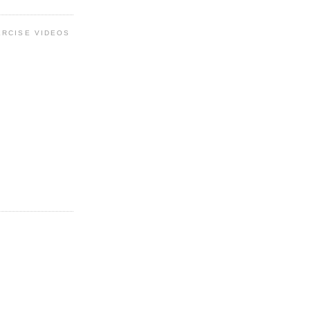
ERCISE VIDEOS