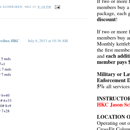
If two or more 
members buy a 
N SCHREIBER, HKC
AT
9:19 PM
package, each 
discount
!
:
If two or more 
members buy a
reiber, HKC
July 6, 2013 at 10:36 AM
Monthly kettleb
the first membe
each addit
and
 5 rnds
member pays 
 7+1
 7 rnds
Military or L
 7 rnds
Enforcement D
5%
all service
# 6+40
INSTRUCTO
5# 6+33
HKC Jason Sc
10# 8+9
# 7+28
LOCATION O
Operating out o
CrossFit Colum