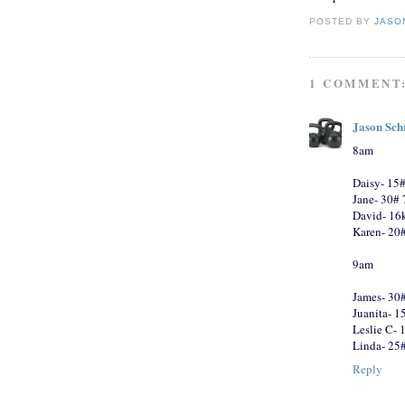
POSTED BY
JASO
1 COMMENT
Jason Sch
8am
Daisy- 15#
Jane- 30#
David- 16k
Karen- 20#
9am
James- 30
Juanita- 1
Leslie C- 
Linda- 25
Reply