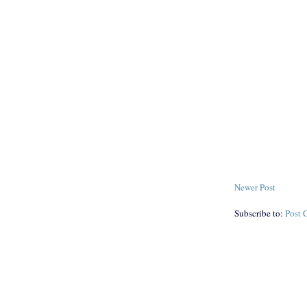
Newer Post
Subscribe to:
Post 