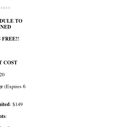
ASSES
DULE TO
INED
 FREE!!
T COST
$20
ge
(Expires 6
ited
: $149
nts
: