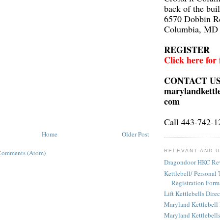
back of the bui
6570 Dobbin R
Columbia, MD
REGISTER
Click here for
CONTACT U
marylandkettl
com
Call 443-742-1
Home
Older Post
RELEVANT AND U
Comments (Atom)
Dragondoor HKC Re
Kettlebell/ Personal 
Registration Form
Lift Kettlebells Dire
Maryland Kettlebell
Maryland Kettlebell