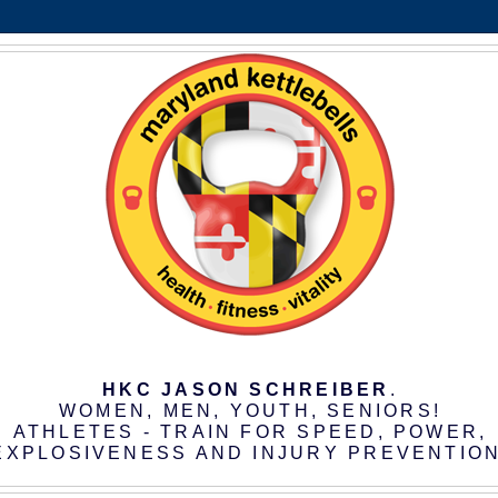
HKC JASON SCHREIBER
.
WOMEN, MEN, YOUTH, SENIORS!
ATHLETES - TRAIN FOR SPEED, POWER,
EXPLOSIVENESS AND INJURY PREVENTION