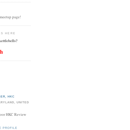
 meetup page!
LS HERE
ettlebells?
th
ER, HKC
ARYLAND, UNITED
door HKC Review
E PROFILE