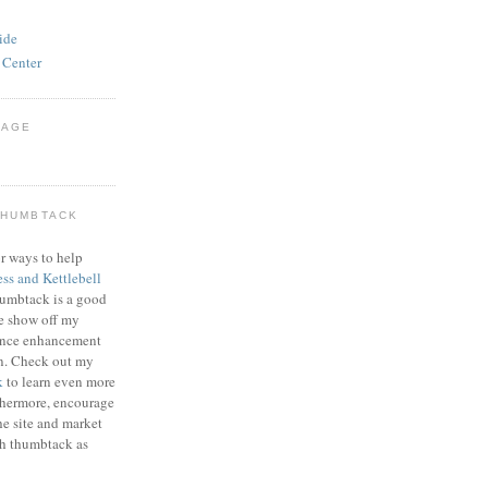
ide
 Center
PAGE
THUMBTACK
r ways to help
ess and Kettlebell
humbtack is a good
e show off my
mance enhancement
on. Check out my
k
to learn even more
thermore, encourage
he site and market
gh thumbtack as