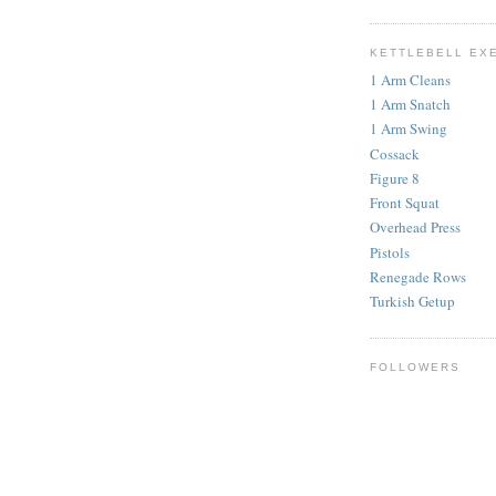
KETTLEBELL EX
1 Arm Cleans
1 Arm Snatch
1 Arm Swing
Cossack
Figure 8
Front Squat
Overhead Press
Pistols
Renegade Rows
Turkish Getup
FOLLOWERS