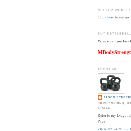
MEETUP WORKS!
Click
here
to see my
BUY KETTLEBEL
Where can you buy k
MBodyStreng
ABOUT ME
JASON SCHREIB
SILVER SPRING, M
STATES
Refer to my Dragon
Page!
VIEW MY COMPLET