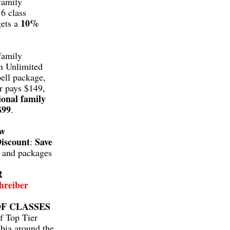
family
6 class
10%
gets a
family
n Unlimited
ell package,
r pays $149,
ional family
$99
.
aw
iscount
Save
:
s and packages
R
hreiber
F CLASSES
f Top Tier
bia around the