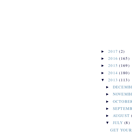
2017
(2)
►
2016
(165)
►
2015
(169)
►
2014
(180)
►
2013
(113)
▼
DECEMB
►
NOVEMB
►
OCTOBE
►
SEPTEM
►
AUGUST
►
JULY
(8)
▼
GET YOUR