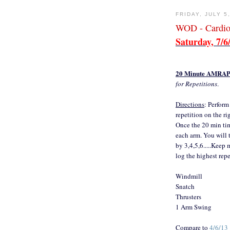
FRIDAY, JULY 5
WOD - Cardio
Saturday, 7/6
20 Minute AMRA
for Repetitions
.
Directions
: Perform
repetition on the ri
Once the 20 min time
each arm. You will 
by 3,4,5,6.....Keep 
log the highest repe
Windmill
Snatch
Thrusters
1 Arm Swing
Compare to
4/6/13