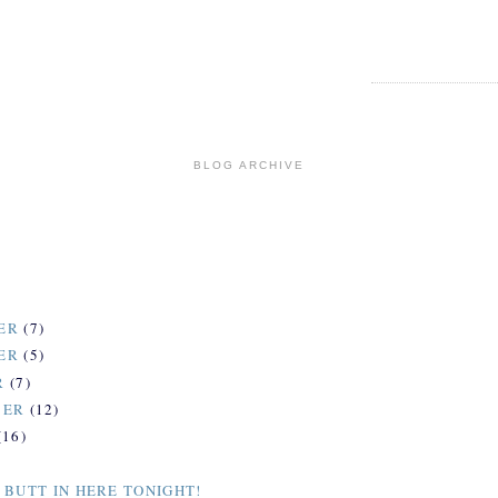
BLOG ARCHIVE
ER
(7)
ER
(5)
R
(7)
BER
(12)
(16)
 BUTT IN HERE TONIGHT!