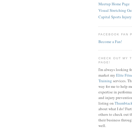
Meetup Home Page
Visual Stretching Gu
Capital Sports Injury
FACEBOOK FAN 
Become a Fan!
CHECK OUT MY 
PAGE!
I'm always looking fo
market my
Elite Fitn
Training
services. T
way for me to help m
expertise in perfor
and injury preventi
listing on
Thumbtac
about what I do! Fur
others to check out t
their business throu
well.