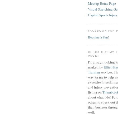
Meetup Home Page
Visual Stretching Gu
Capital Sports Injury
FACEBOOK FAN 
Become a Fan!
CHECK OUT MY 
PAGE!
I'm always looking fo
market my
Elite Fitn
Training
services. T
way for me to help m
expertise in perfor
and injury preventi
listing on
Thumbtac
about what I do! Fur
others to check out t
their business throu
well.