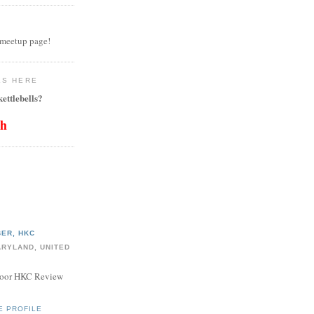
 meetup page!
LS HERE
ettlebells?
th
ER, HKC
ARYLAND, UNITED
door HKC Review
E PROFILE