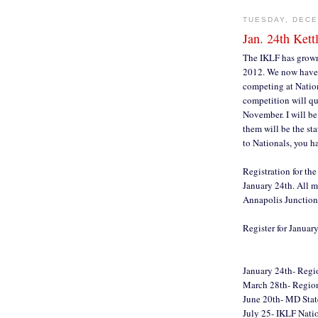
TUESDAY, DECE
Jan. 24th Kett
The IKLF has grown 
2012. We now have a
competing at Nation
competition will qu
November. I will be 
them will be the st
to Nationals, you h
Registration for the
January 24th. All m
Annapolis Junctio
Register for Januar
January 24th- Reg
March 28th- Regi
June 20th- MD State
July 25- IKLF Natio