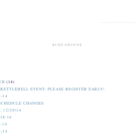
BLOG ARCHIVE
ER
(14)
H KETTLEBELL EVENT: PLEASE REGISTER EARLY!
2-14
SCHEDULE CHANGES
 12/20/14
18-14
-14
5-14