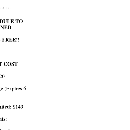
ASSES
DULE TO
INED
 FREE!!
T COST
$20
ge
(Expires 6
ited
: $149
nts
: