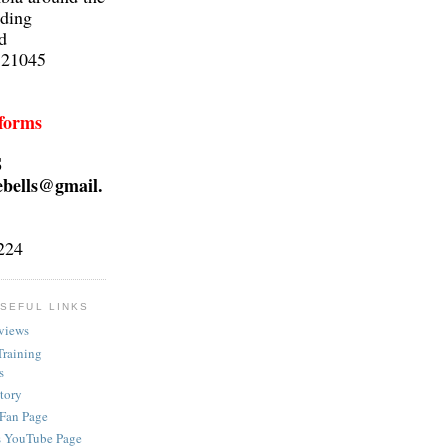
lding
d
 21045
 forms
S
ebells@gmail.
224
SEFUL LINKS
views
Training
s
ctory
 Fan Page
s YouTube Page