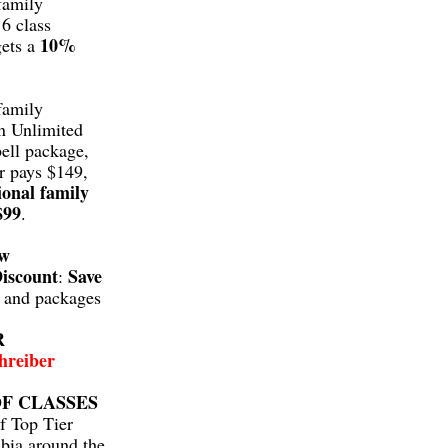
family
6 class
10%
gets a
family
n Unlimited
ell package,
r pays $149,
ional family
$99
.
aw
iscount
Save
:
s and packages
R
hreiber
F CLASSES
f Top Tier
bia around the