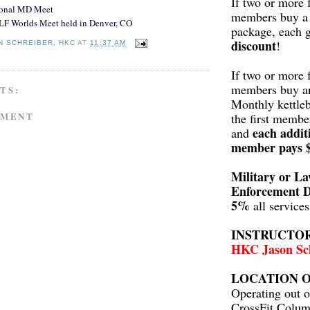
If two or more 
ional MD Meet
members buy a 
LF Worlds Meet held in Denver, CO
package, each 
discount
!
N SCHREIBER, HKC
AT
11:37 AM
If two or more 
members buy a
TS:
Monthly kettleb
MMENT
the first membe
each addit
and
member pays 
Military or L
Enforcement D
5%
all service
INSTRUCTO
HKC Jason Sc
LOCATION O
Operating out o
CrossFit Colum