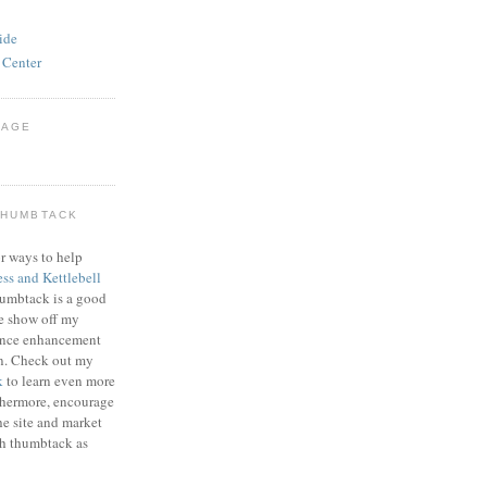
ide
 Center
PAGE
THUMBTACK
r ways to help
ess and Kettlebell
humbtack is a good
e show off my
mance enhancement
on. Check out my
k
to learn even more
thermore, encourage
he site and market
gh thumbtack as