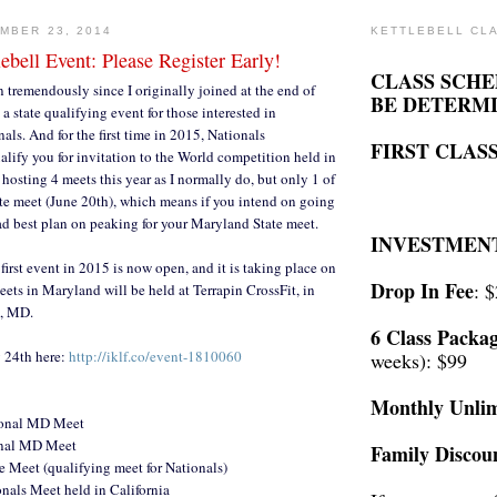
MBER 23, 2014
KETTLEBELL CL
lebell Event: Please Register Early!
CLASS SCHE
tremendously since I originally joined at the end of
BE DETERM
 state qualifying event for those interested in
als. And for the first time in 2015, Nationals
FIRST CLASS
alify you for invitation to the World competition held in
hosting 4 meets this year as I normally do, but only 1 of
ate meet (June 20th), which means if you intend on going
ad best plan on peaking for your Maryland State meet.
INVESTMEN
 first event in 2015 is now open, and it is taking place on
Drop In Fee
: 
eets in Maryland will be held at Terrapin CrossFit, in
n, MD.
6 Class Packa
y 24th here:
http://iklf.co/event-1810060
weeks): $99
Monthly Unlim
ional MD Meet
onal MD Meet
Family Discou
 Meet (qualifying meet for Nationals)
nals Meet held in California