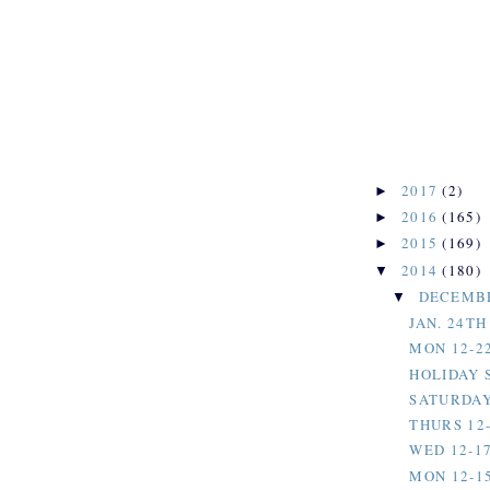
2017
(2)
►
2016
(165)
►
2015
(169)
►
2014
(180)
▼
DECEMB
▼
JAN. 24T
MON 12-2
HOLIDAY 
SATURDAY,
THURS 12-
WED 12-17
MON 12-1