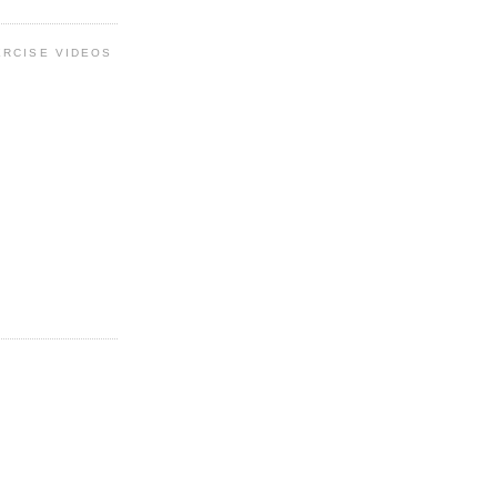
ERCISE VIDEOS