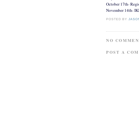
October 17th- Reg
November 14th- IK
POSTED BY
JASO
NO COMMEN
POST A CO