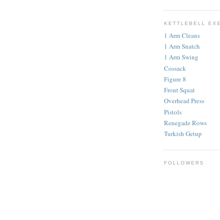
KETTLEBELL EX
1 Arm Cleans
1 Arm Snatch
1 Arm Swing
Cossack
Figure 8
Front Squat
Overhead Press
Pistols
Renegade Rows
Turkish Getup
FOLLOWERS