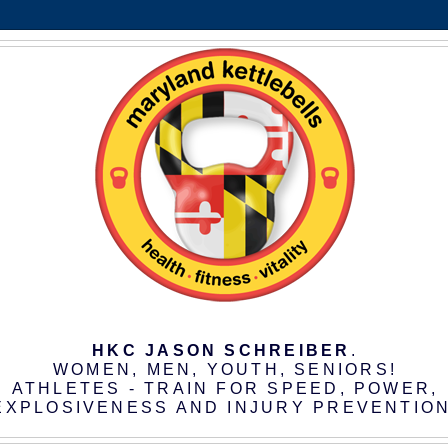
HKC JASON SCHREIBER
.
WOMEN, MEN, YOUTH, SENIORS!
ATHLETES - TRAIN FOR SPEED, POWER,
EXPLOSIVENESS AND INJURY PREVENTION