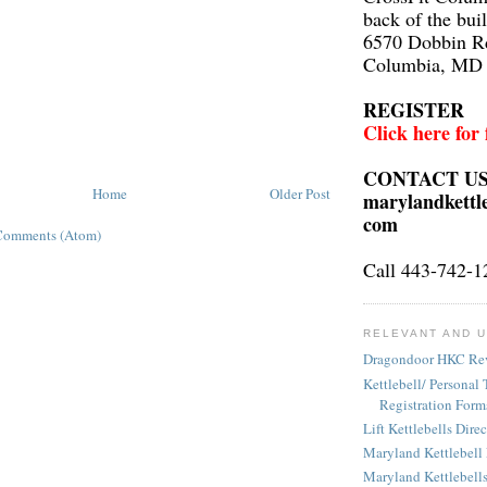
back of the bui
6570 Dobbin R
Columbia, MD
REGISTER
Click here for
CONTACT U
Home
Older Post
marylandkettl
com
Comments (Atom)
Call 443-742-1
RELEVANT AND U
Dragondoor HKC Re
Kettlebell/ Personal 
Registration Form
Lift Kettlebells Dire
Maryland Kettlebell
Maryland Kettlebell