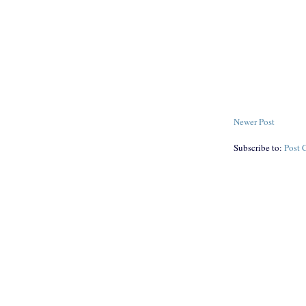
Newer Post
Subscribe to:
Post 