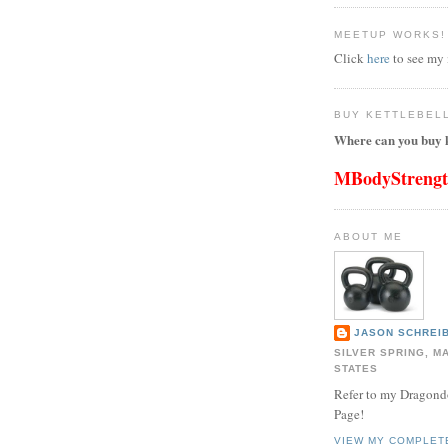
MEETUP WORKS!
Click
here
to see my
BUY KETTLEBEL
Where can you buy k
MBodyStreng
ABOUT ME
JASON SCHREIB
SILVER SPRING, M
STATES
Refer to my Dragon
Page!
VIEW MY COMPLET