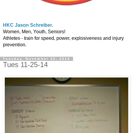
HKC Jason Schreiber
.
Women, Men, Youth, Seniors!
Athletes - train for speed, power, explosiveness and injury
prevention.
Tuesday, November 25, 2014
Tues 11-25-14