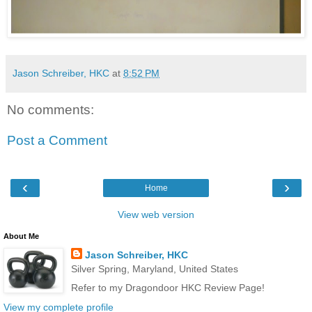
Jason Schreiber, HKC
at
8:52 PM
No comments:
Post a Comment
‹
›
Home
View web version
About Me
Jason Schreiber, HKC
Silver Spring, Maryland, United States
Refer to my Dragondoor HKC Review Page!
View my complete profile