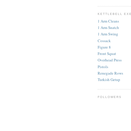
KETTLEBELL EX
1 Arm Cleans
1 Arm Snatch
1 Arm Swing
Cossack
Figure 8
Front Squat
Overhead Press
Pistols
Renegade Rows
Turkish Getup
FOLLOWERS