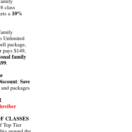
family
6 class
10%
gets a
family
n Unlimited
ell package,
r pays $149,
ional family
$99
.
aw
iscount
Save
:
s and packages
R
hreiber
F CLASSES
f Top Tier
bia around the