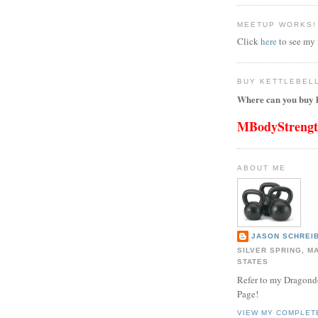
MEETUP WORKS!
Click
here
to see my
BUY KETTLEBEL
Where can you buy k
MBodyStreng
ABOUT ME
JASON SCHREIB
SILVER SPRING, M
STATES
Refer to my Dragon
Page!
VIEW MY COMPLET