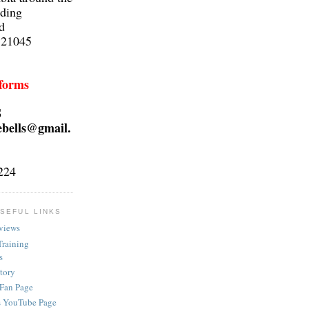
lding
d
 21045
 forms
S
ebells@gmail.
224
SEFUL LINKS
views
Training
s
ctory
 Fan Page
s YouTube Page