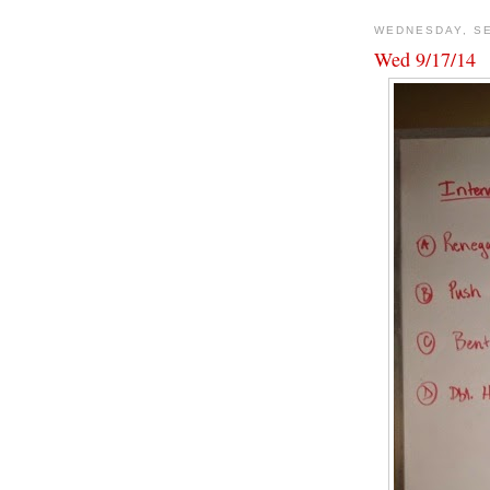
WEDNESDAY, SE
Wed 9/17/14