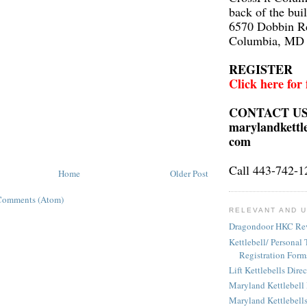
back of the bui
6570 Dobbin R
Columbia, MD
REGISTER
Click here for
CONTACT U
marylandkettl
com
Call 443-742-1
Home
Older Post
Comments (Atom)
RELEVANT AND U
Dragondoor HKC Re
Kettlebell/ Personal 
Registration Form
Lift Kettlebells Dire
Maryland Kettlebell
Maryland Kettlebell