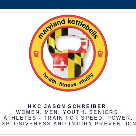
HKC JASON SCHREIBER
.
WOMEN, MEN, YOUTH, SENIORS!
ATHLETES - TRAIN FOR SPEED, POWER,
EXPLOSIVENESS AND INJURY PREVENTION