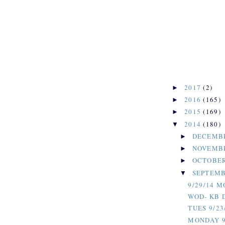
2017
(2)
►
2016
(165)
►
2015
(169)
►
2014
(180)
▼
DECEMB
►
NOVEMB
►
OCTOBE
►
SEPTEM
▼
9/29/14 
WOD- KB 
TUES 9/23
MONDAY 9