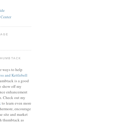
ide
 Center
PAGE
THUMBTACK
r ways to help
ess and Kettlebell
humbtack is a good
e show off my
mance enhancement
on. Check out my
k
to learn even more
thermore, encourage
he site and market
gh thumbtack as