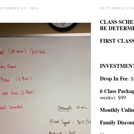
PTEMBER 17, 2014
KETTLEBELL CL
CLASS SCHE
BE DETERM
FIRST CLASS
INVESTMEN
Drop In Fee
: 
6 Class Packa
weeks): $99
Monthly Unlim
Family Discou