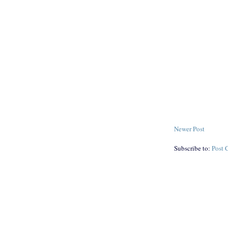
Newer Post
Subscribe to:
Post 