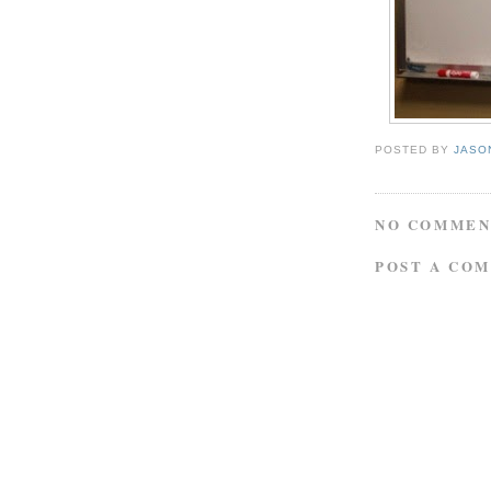
POSTED BY
JASO
NO COMMEN
POST A CO