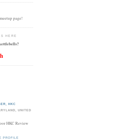
 meetup page!
LS HERE
ettlebells?
th
ER, HKC
ARYLAND, UNITED
door HKC Review
E PROFILE