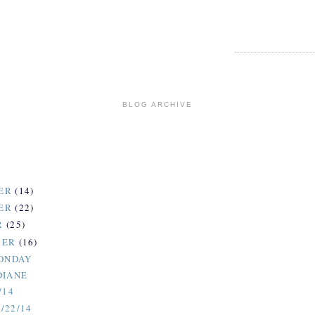
BLOG ARCHIVE
ER
(14)
ER
(22)
R
(25)
BER
(16)
MONDAY
DIANE
/14
/22/14