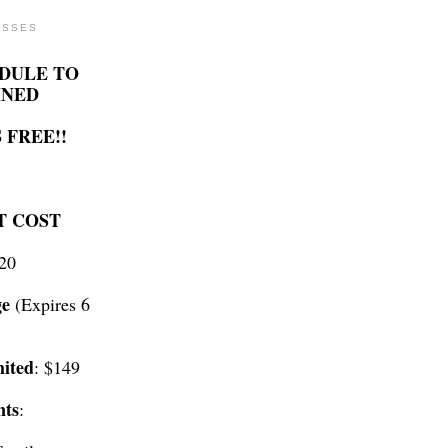
ASSES
DULE TO
INED
 FREE!!
T COST
$20
ge
(Expires 6
ited
: $149
nts
: