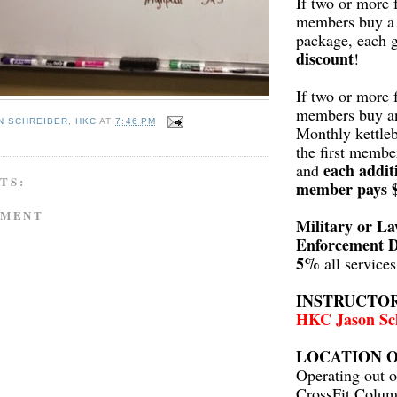
If two or more 
members buy a 
package, each 
discount
!
If two or more 
members buy a
N SCHREIBER, HKC
AT
7:46 PM
Monthly kettleb
the first membe
each addit
and
TS:
member pays 
MMENT
Military or L
Enforcement D
5%
all service
INSTRUCTO
HKC Jason Sc
LOCATION O
Operating out o
CrossFit Colum