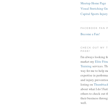
Meetup Home Page
Visual Stretching Gu
Capital Sports Injury
FACEBOOK FAN 
Become a Fan!
CHECK OUT MY 
PAGE!
I'm always looking fo
market my
Elite Fitn
Training
services. T
way for me to help m
expertise in perfor
and injury preventi
listing on
Thumbtac
about what I do! Fur
others to check out t
their business throu
well.