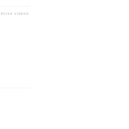
ERCISE VIDEOS