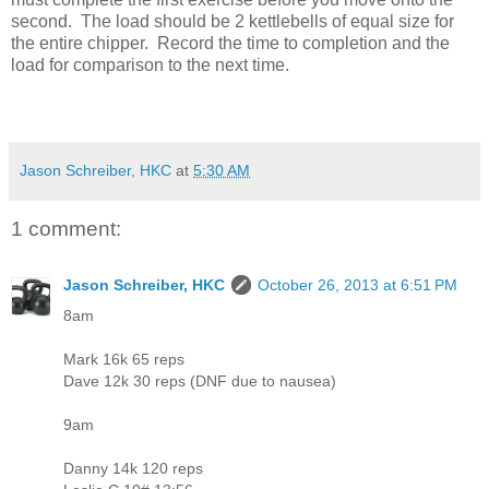
second. The load should be 2 kettlebells of equal size for
the entire chipper. Record the time to completion and the
load for comparison to the next time.
Jason Schreiber, HKC
at
5:30 AM
1 comment:
Jason Schreiber, HKC
October 26, 2013 at 6:51 PM
8am
Mark 16k 65 reps
Dave 12k 30 reps (DNF due to nausea)
9am
Danny 14k 120 reps