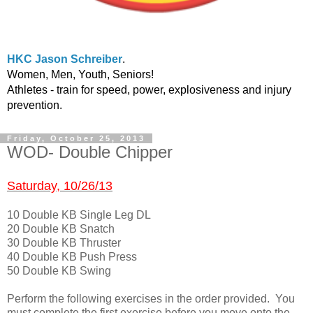
HKC Jason Schreiber
.
Women, Men, Youth, Seniors!
Athletes - train for speed, power, explosiveness and injury
prevention.
Friday, October 25, 2013
WOD- Double Chipper
Saturday, 10/26/13
10 Double KB Single Leg DL
20 Double KB Snatch
30 Double KB Thruster
40 Double KB Push Press
50 Double KB Swing
Perform the following exercises in the order provided. You
must complete the first exercise before you move onto the