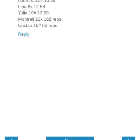
Leslie C 10# 13:56
Lina 8k 12:58
Yulia 10# 12:20
Montrell 12k 102 reps
Cristan 15# 85 reps
Reply