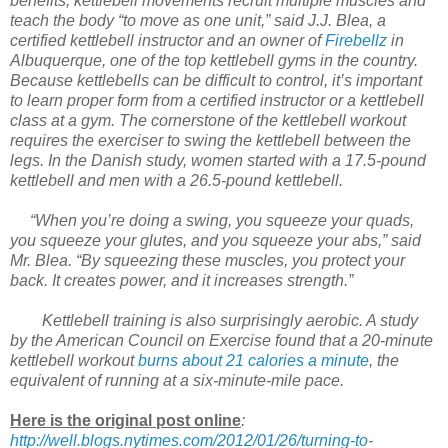
benefits, kettlebell movements recruit multiple muscles and
teach the body “to move as one unit,” said J.J. Blea, a
certified kettlebell instructor and an owner of
Firebellz
in
Albuquerque, one of the top kettlebell gyms in the country.
Because kettlebells can be difficult to control, it’s important
to learn proper form from a certified instructor or a kettlebell
class at a gym. The cornerstone of the kettlebell workout
requires the exerciser to swing the kettlebell between the
legs. In the Danish study, women started with a 17.5-pound
kettlebell and men with a 26.5-pound kettlebell.
“When you’re doing a swing, you squeeze your quads,
you squeeze your glutes, and you squeeze your abs,” said
Mr. Blea. “By squeezing these muscles, you protect your
back. It creates power, and it increases strength.”
Kettlebell training is also surprisingly aerobic. A study
by the American Council on Exercise found that a 20-minute
kettlebell workout
burns about 21 calories a minute
, the
equivalent of running at a six-minute-mile pace.
Here is the original post online
:
http://well.blogs.nytimes.com/2012/01/26/turning-to-