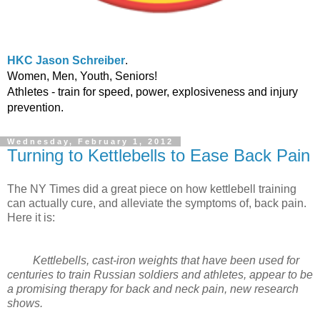
HKC Jason Schreiber
.
Women, Men, Youth, Seniors!
Athletes - train for speed, power, explosiveness and injury
prevention.
Wednesday, February 1, 2012
Turning to Kettlebells to Ease Back Pain
The NY Times did a great piece on how kettlebell training
can actually cure, and alleviate the symptoms of, back pain.
Here it is:
Kettlebells, cast-iron weights that have been used for
centuries to train Russian soldiers and athletes, appear to be
a promising therapy for back and neck pain, new research
shows.