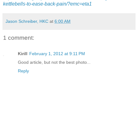
kettlebells-to-ease-back-pain/?emc=eta1
Jason Schreiber, HKC
at
6:00 AM
1 comment:
Kirill
February 1, 2012 at 9:11 PM
Good article, but not the best photo...
Reply