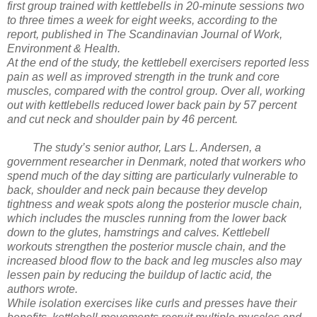
first group trained with kettlebells in 20-minute sessions two
to three times a week for eight weeks, according to the
report, published in The Scandinavian Journal of Work,
Environment & Health.
At the end of the study, the kettlebell exercisers reported less
pain as well as improved strength in the trunk and core
muscles, compared with the control group. Over all, working
out with kettlebells reduced lower back pain by 57 percent
and cut neck and shoulder pain by 46 percent.
The study’s senior author, Lars L. Andersen, a
government researcher in Denmark, noted that workers who
spend much of the day sitting are particularly vulnerable to
back, shoulder and neck pain because they develop
tightness and weak spots along the posterior muscle chain,
which includes the muscles running from the lower back
down to the glutes, hamstrings and calves. Kettlebell
workouts strengthen the posterior muscle chain, and the
increased blood flow to the back and leg muscles also may
lessen pain by reducing the buildup of lactic acid, the
authors wrote.
While isolation exercises like curls and presses have their