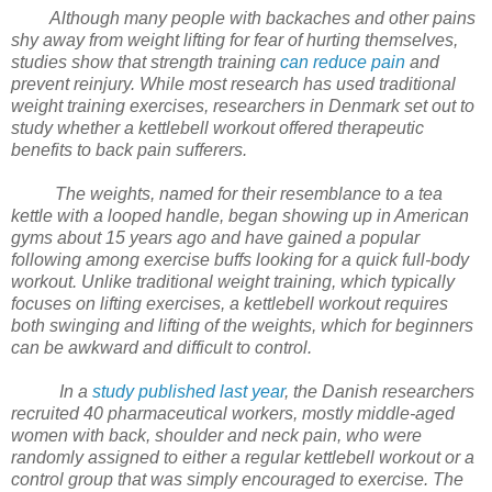
Although many people with backaches and other pains
shy away from weight lifting for fear of hurting themselves,
studies show that strength training
can reduce pain
and
prevent reinjury. While most research has used traditional
weight training exercises, researchers in Denmark set out to
study whether a kettlebell workout offered therapeutic
benefits to back pain sufferers.
The weights, named for their resemblance to a tea
kettle with a looped handle, began showing up in American
gyms about 15 years ago and have gained a popular
following among exercise buffs looking for a quick full-body
workout. Unlike traditional weight training, which typically
focuses on lifting exercises, a kettlebell workout requires
both swinging and lifting of the weights, which for beginners
can be awkward and difficult to control.
In a
study published last year
, the Danish researchers
recruited 40 pharmaceutical workers, mostly middle-aged
women with back, shoulder and neck pain, who were
randomly assigned to either a regular kettlebell workout or a
control group that was simply encouraged to exercise. The