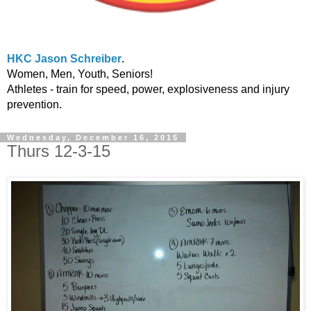
HKC Jason Schreiber
.
Women, Men, Youth, Seniors!
Athletes - train for speed, power, explosiveness and injury
prevention.
Wednesday, December 16, 2015
Thurs 12-3-15