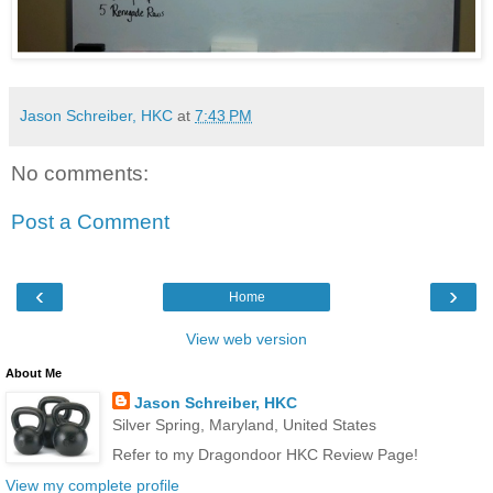
Jason Schreiber, HKC
at
7:43 PM
No comments:
Post a Comment
‹
›
Home
View web version
About Me
Jason Schreiber, HKC
Silver Spring, Maryland, United States
Refer to my Dragondoor HKC Review Page!
View my complete profile