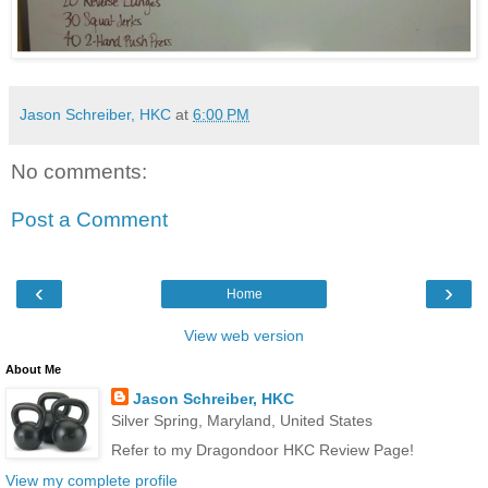
Jason Schreiber, HKC
at
6:00 PM
No comments:
Post a Comment
‹
›
Home
View web version
About Me
Jason Schreiber, HKC
Silver Spring, Maryland, United States
Refer to my Dragondoor HKC Review Page!
View my complete profile