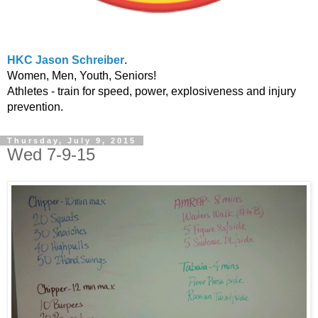
HKC Jason Schreiber
.
Women, Men, Youth, Seniors!
Athletes - train for speed, power, explosiveness and injury
prevention.
Thursday, July 9, 2015
Wed 7-9-15