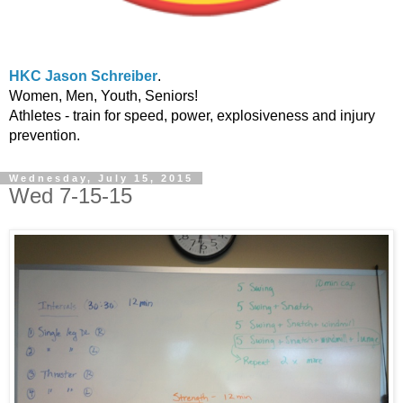
HKC Jason Schreiber
.
Women, Men, Youth, Seniors!
Athletes - train for speed, power, explosiveness and injury
prevention.
Wednesday, July 15, 2015
Wed 7-15-15