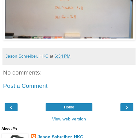
Jason Schreiber, HKC
at
6:34 PM
No comments:
Post a Comment
‹
›
Home
View web version
About Me
Jason Schreiber, HKC