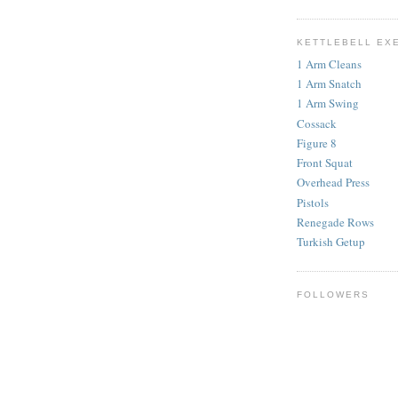
KETTLEBELL EX
1 Arm Cleans
1 Arm Snatch
1 Arm Swing
Cossack
Figure 8
Front Squat
Overhead Press
Pistols
Renegade Rows
Turkish Getup
FOLLOWERS