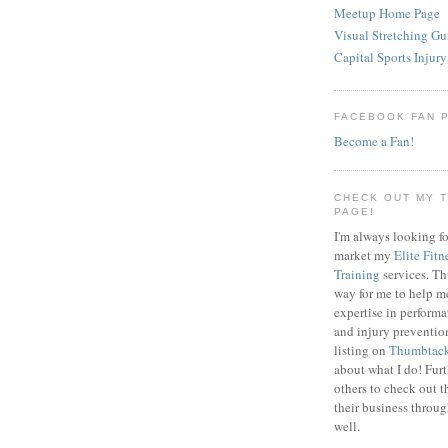
Meetup Home Page
Visual Stretching Gu
Capital Sports Injury
FACEBOOK FAN 
Become a Fan!
CHECK OUT MY 
PAGE!
I'm always looking fo
market my
Elite Fitn
Training
services. T
way for me to help m
expertise in perfor
and injury preventi
listing on
Thumbtac
about what I do! Fur
others to check out t
their business throu
well.