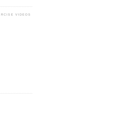
ERCISE VIDEOS