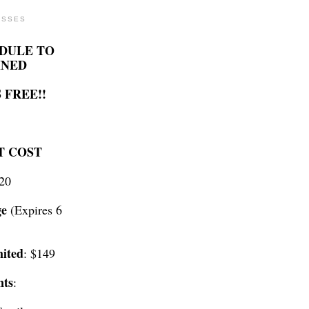
ASSES
DULE TO
INED
 FREE!!
T COST
$20
ge
(Expires 6
ited
: $149
nts
: