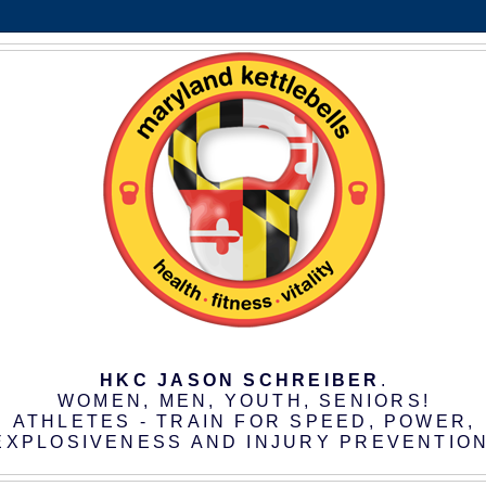
HKC JASON SCHREIBER
.
WOMEN, MEN, YOUTH, SENIORS!
ATHLETES - TRAIN FOR SPEED, POWER,
EXPLOSIVENESS AND INJURY PREVENTION