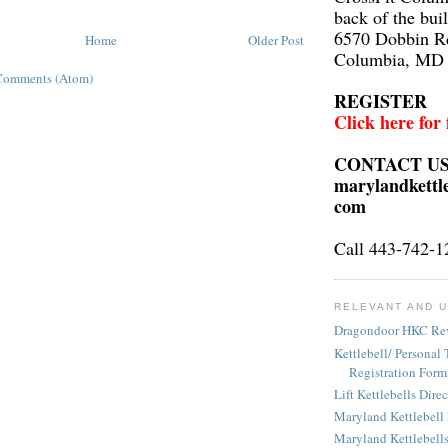
back of the bui
6570 Dobbin R
Home
Older Post
Columbia, MD
Comments (Atom)
REGISTER
Click here for
CONTACT U
marylandkettl
com
Call 443-742-1
RELEVANT AND U
Dragondoor HKC Re
Kettlebell/ Personal 
Registration Form
Lift Kettlebells Dire
Maryland Kettlebell
Maryland Kettlebell