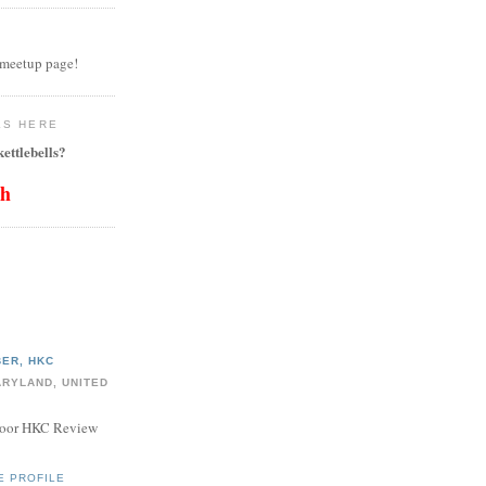
 meetup page!
LS HERE
ettlebells?
th
ER, HKC
ARYLAND, UNITED
door HKC Review
E PROFILE