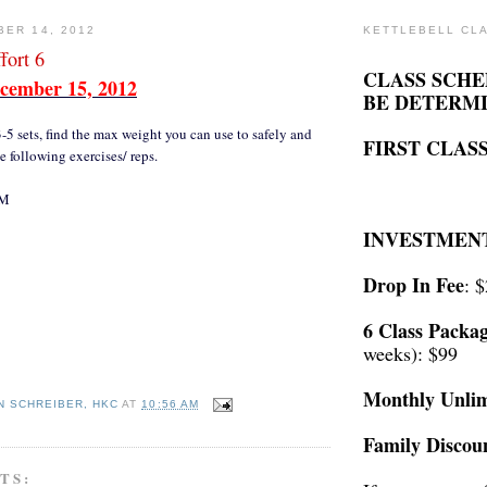
BER 14, 2012
KETTLEBELL CL
ort 6
CLASS SCHE
cember 15, 2012
BE DETERM
3-5 sets, find the max weight you can use to safely and
FIRST CLASS
e following exercises/ reps.
RM
INVESTMEN
Drop In Fee
: 
6 Class Packa
weeks): $99
Monthly Unlim
N SCHREIBER, HKC
AT
10:56 AM
Family Discou
TS: