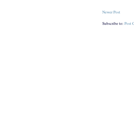
Newer Post
Subscribe to:
Post 