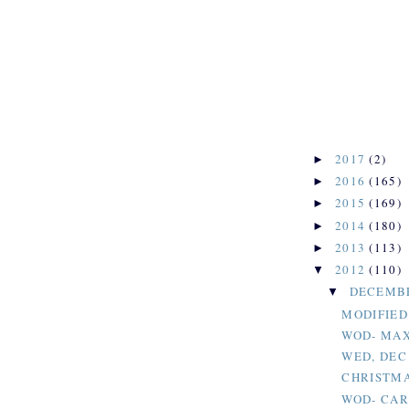
2017
(2)
►
2016
(165)
►
2015
(169)
►
2014
(180)
►
2013
(113)
►
2012
(110)
▼
DECEMB
▼
MODIFIED
WOD- MAX
WED, DEC
CHRISTMA
WOD- CAR