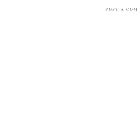
POST A CO