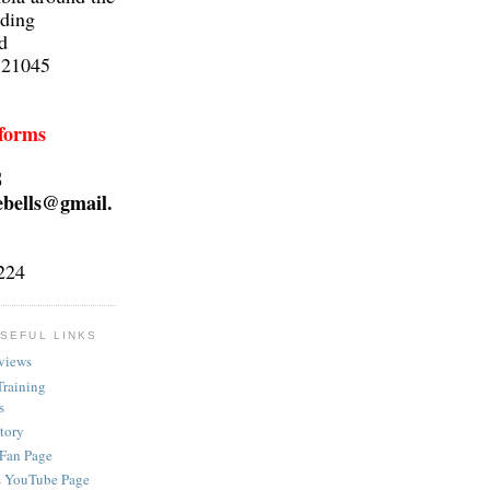
lding
d
 21045
 forms
S
ebells@gmail.
224
SEFUL LINKS
views
Training
s
ctory
 Fan Page
s YouTube Page