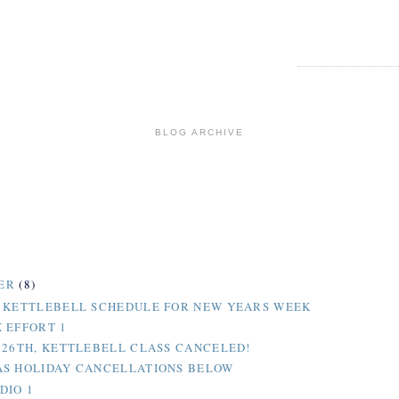
BLOG ARCHIVE
ER
(8)
 KETTLEBELL SCHEDULE FOR NEW YEARS WEEK
 EFFORT 1
 26TH, KETTLEBELL CLASS CANCELED!
S HOLIDAY CANCELLATIONS BELOW
DIO 1