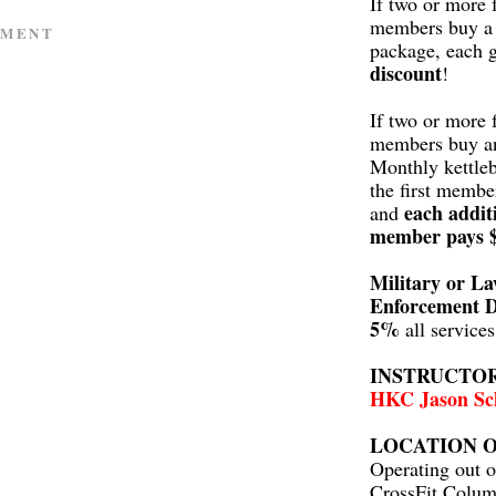
If two or more 
members buy a 
MMENT
package, each 
discount
!
If two or more 
members buy a
Monthly kettleb
the first membe
each addit
and
member pays 
Military or L
Enforcement D
5%
all service
INSTRUCTO
HKC Jason Sc
LOCATION O
Operating out o
CrossFit Colum