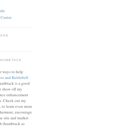
ide
 Center
PAGE
THUMBTACK
r ways to help
ess and Kettlebell
humbtack is a good
e show off my
mance enhancement
on. Check out my
k
to learn even more
thermore, encourage
he site and market
gh thumbtack as