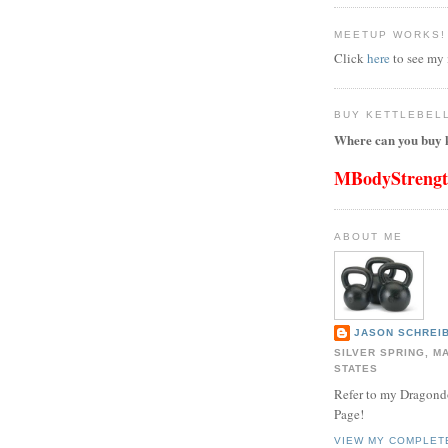
MEETUP WORKS!
Click
here
to see my
BUY KETTLEBEL
Where can you buy k
MBodyStreng
ABOUT ME
JASON SCHREIB
SILVER SPRING, M
STATES
Refer to my Dragon
Page!
VIEW MY COMPLET