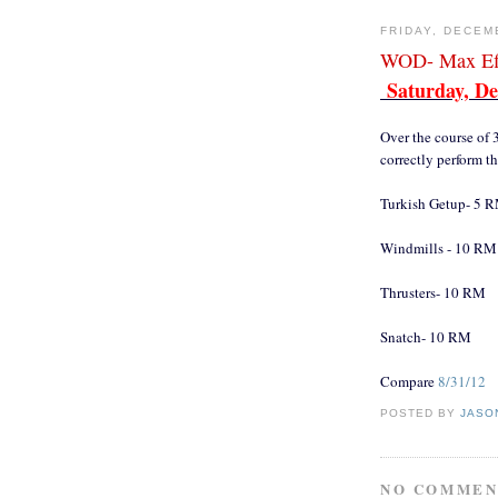
FRIDAY, DECEM
WOD- Max Eff
Saturday, De
Over the course of 
correctly perform th
Turkish Getup- 5 
Windmills - 10 RM
Thrusters- 10 RM
Snatch- 10 RM
Compare
8/31/12
POSTED BY
JASO
NO COMMEN