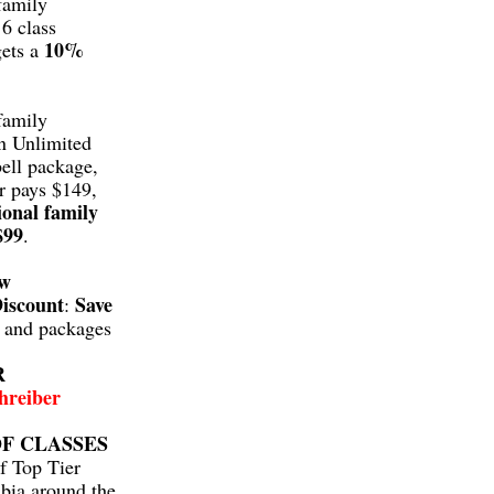
family
6 class
10%
gets a
family
n Unlimited
ell package,
r pays $149,
ional family
$99
.
aw
iscount
Save
:
s and packages
R
hreiber
F CLASSES
f Top Tier
bia around the