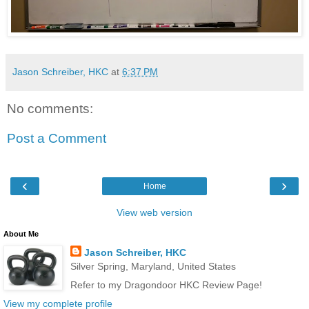
Jason Schreiber, HKC
at
6:37 PM
No comments:
Post a Comment
‹
›
Home
View web version
About Me
Jason Schreiber, HKC
Silver Spring, Maryland, United States
Refer to my Dragondoor HKC Review Page!
View my complete profile