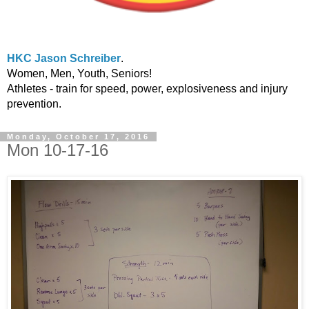
HKC Jason Schreiber
.
Women, Men, Youth, Seniors!
Athletes - train for speed, power, explosiveness and injury
prevention.
Monday, October 17, 2016
Mon 10-17-16