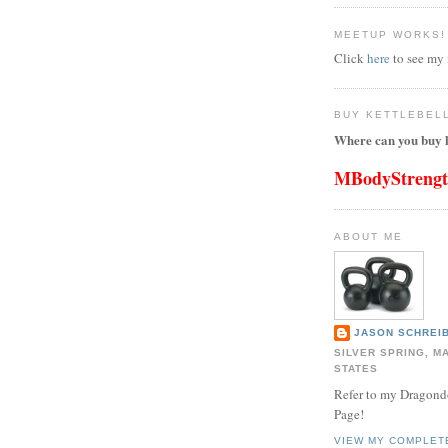
MEETUP WORKS!
Click
here
to see my
BUY KETTLEBEL
Where can you buy k
MBodyStreng
ABOUT ME
JASON SCHREIB
SILVER SPRING, M
STATES
Refer to my Dragon
Page!
VIEW MY COMPLET