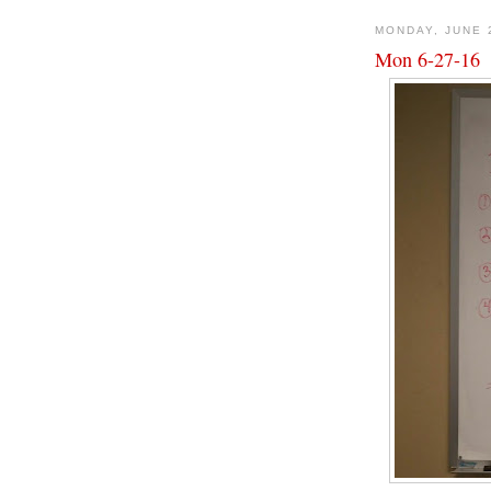
MONDAY, JUNE 
Mon 6-27-16