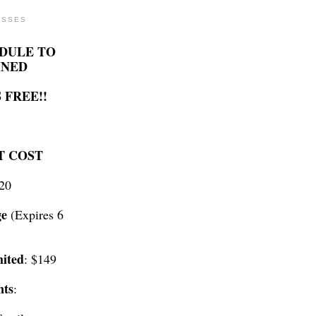
ASSES
DULE TO
INED
 FREE!!
T COST
$20
ge
(Expires 6
ited
: $149
nts
: