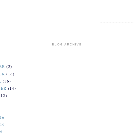
BLOG ARCHIVE
ER
(2)
ER
(16)
R
(16)
BER
(14)
(12)
)
)
16
-16
16