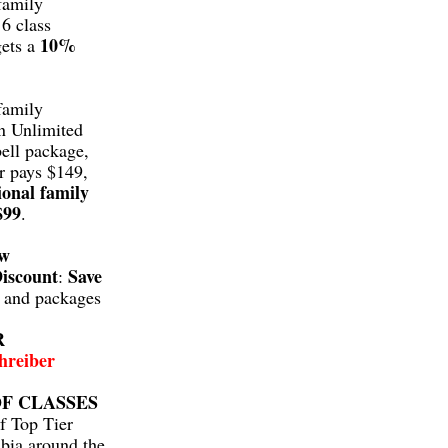
family
6 class
10%
gets a
family
n Unlimited
ell package,
r pays $149,
ional family
$99
.
aw
iscount
Save
:
s and packages
R
hreiber
F CLASSES
f Top Tier
bia around the