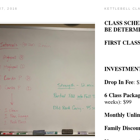
27, 2016
KETTLEBELL CL
CLASS SCHE
BE DETERM
FIRST CLASS
INVESTMEN
Drop In Fee
: 
6 Class Packa
weeks): $99
Monthly Unlim
Family Discou