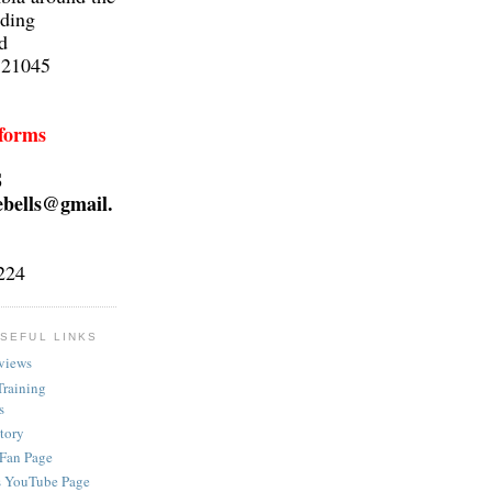
lding
d
 21045
 forms
S
ebells@gmail.
224
SEFUL LINKS
views
Training
s
ctory
 Fan Page
s YouTube Page