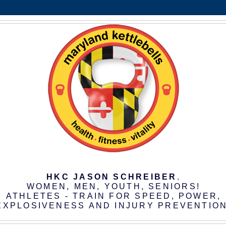
HKC JASON SCHREIBER
.
WOMEN, MEN, YOUTH, SENIORS!
ATHLETES - TRAIN FOR SPEED, POWER,
EXPLOSIVENESS AND INJURY PREVENTION