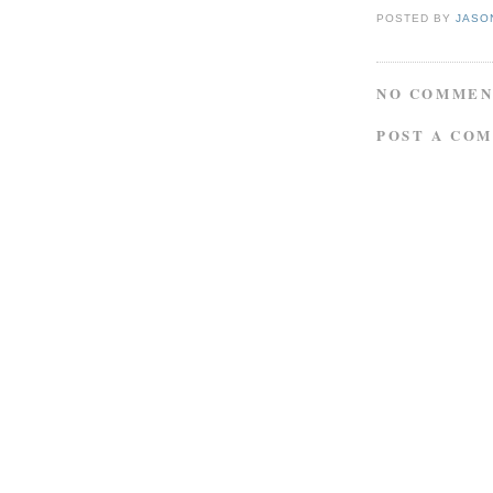
POSTED BY
JASO
NO COMMEN
POST A CO