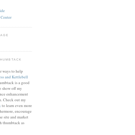
ide
 Center
PAGE
THUMBTACK
r ways to help
ess and Kettlebell
humbtack is a good
e show off my
mance enhancement
on. Check out my
k
to learn even more
thermore, encourage
he site and market
gh thumbtack as