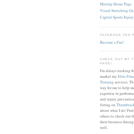
Meetup Home Page
Visual Stretching Gu
Capital Sports Injury
FACEBOOK FAN 
Become a Fan!
CHECK OUT MY 
PAGE!
I'm always looking fo
market my
Elite Fitn
Training
services. T
way for me to help m
expertise in perfor
and injury preventi
listing on
Thumbtac
about what I do! Fur
others to check out t
their business throu
well.