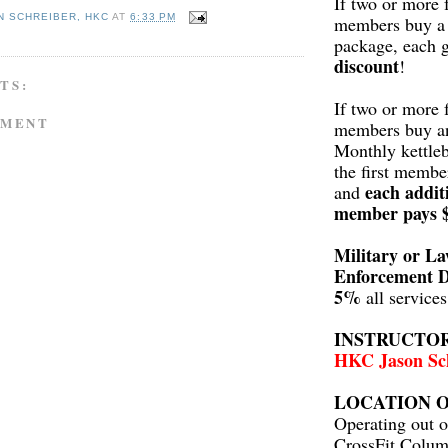
If two or more 
N SCHREIBER, HKC
AT
6:33 PM
members buy a 
package, each 
discount
!
TS:
If two or more 
MMENT
members buy a
Monthly kettleb
the first membe
each addit
and
member pays 
Military or L
Enforcement D
5%
all service
INSTRUCTO
HKC Jason Sc
LOCATION O
Operating out o
CrossFit Colum