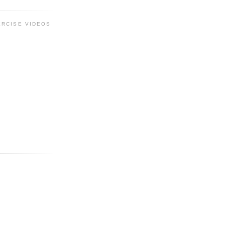
ERCISE VIDEOS