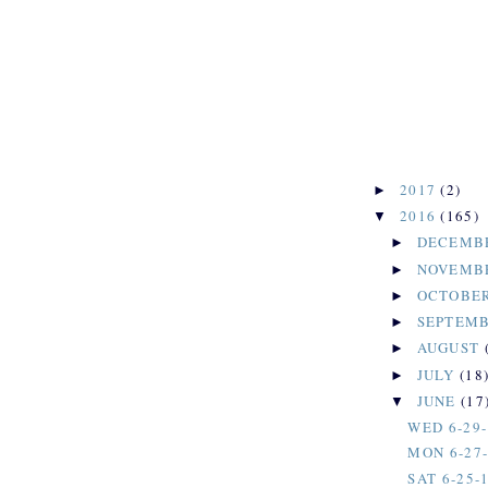
2017
(2)
►
2016
(165)
▼
DECEMB
►
NOVEMB
►
OCTOBE
►
SEPTEM
►
AUGUST
►
JULY
(18
►
JUNE
(17
▼
WED 6-29-
MON 6-27
SAT 6-25-