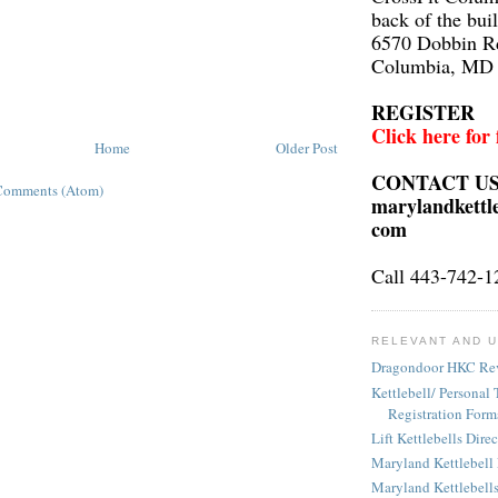
back of the bui
6570 Dobbin R
Columbia, MD
REGISTER
Click here for
Home
Older Post
CONTACT U
Comments (Atom)
marylandkettl
com
Call 443-742-1
RELEVANT AND U
Dragondoor HKC Re
Kettlebell/ Personal 
Registration Form
Lift Kettlebells Dire
Maryland Kettlebell
Maryland Kettlebell