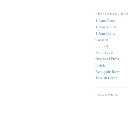
KETTLEBELL EX
1 Arm Cleans
1 Arm Snatch
1 Arm Swing
Cossack
Figure 8
Front Squat
Overhead Press
Pistols
Renegade Rows
Turkish Getup
FOLLOWERS