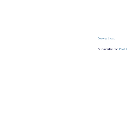
Newer Post
Subscribe to:
Post 