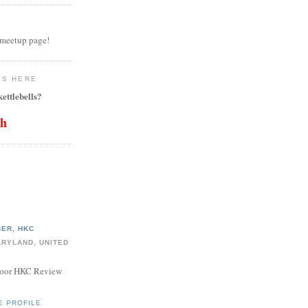
 meetup page!
LS HERE
ettlebells?
th
ER, HKC
ARYLAND, UNITED
door HKC Review
E PROFILE