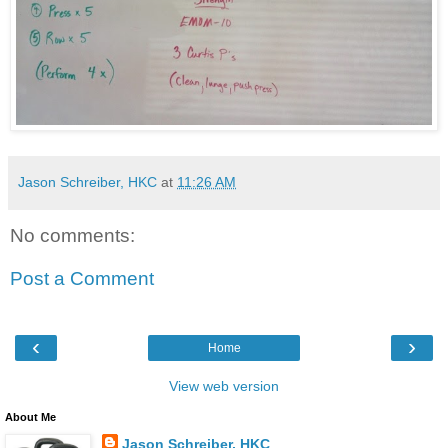
Jason Schreiber, HKC
at
11:26 AM
No comments:
Post a Comment
‹
›
Home
View web version
About Me
Jason Schreiber, HKC