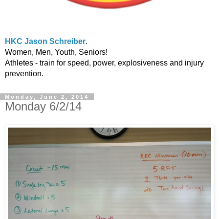
HKC Jason Schreiber
.
Women, Men, Youth, Seniors!
Athletes - train for speed, power, explosiveness and injury
prevention.
Monday, June 2, 2014
Monday 6/2/14